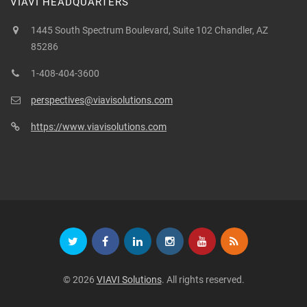
VIAVI HEADQUARTERS
1445 South Spectrum Boulevard, Suite 102 Chandler, AZ
85286
1-408-404-3600
perspectives@viavisolutions.com
https://www.viavisolutions.com
© 2026
VIAVI Solutions
. All rights reserved.