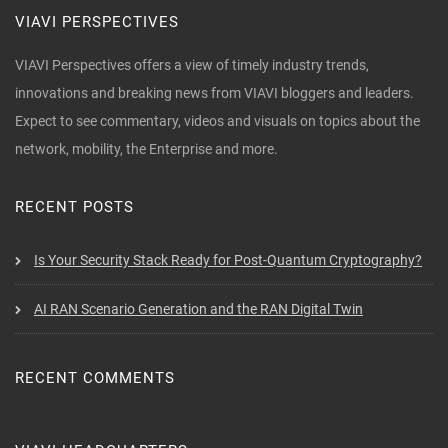
VIAVI PERSPECTIVES
VIAVI Perspectives offers a view of timely industry trends,
innovations and breaking news from VIAVI bloggers and leaders.
Expect to see commentary, videos and visuals on topics about the
network, mobility, the Enterprise and more.
RECENT POSTS
Is Your Security Stack Ready for Post-Quantum Cryptography?
AI RAN Scenario Generation and the RAN Digital Twin
RECENT COMMENTS