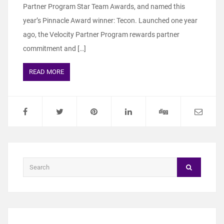
Partner Program Star Team Awards, and named this
year’s Pinnacle Award winner: Tecon. Launched one year
ago, the Velocity Partner Program rewards partner
commitment and […]
READ MORE