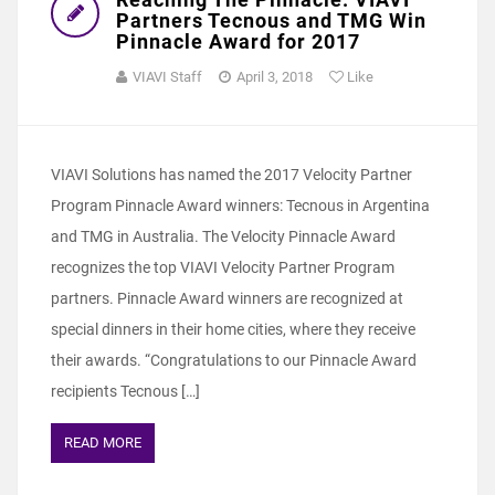
Partners Tecnous and TMG Win
Pinnacle Award for 2017
VIAVI Staff
April 3, 2018
Like
VIAVI Solutions has named the 2017 Velocity Partner
Program Pinnacle Award winners: Tecnous in Argentina
and TMG in Australia. The Velocity Pinnacle Award
recognizes the top VIAVI Velocity Partner Program
partners. Pinnacle Award winners are recognized at
special dinners in their home cities, where they receive
their awards. “Congratulations to our Pinnacle Award
recipients Tecnous […]
READ MORE