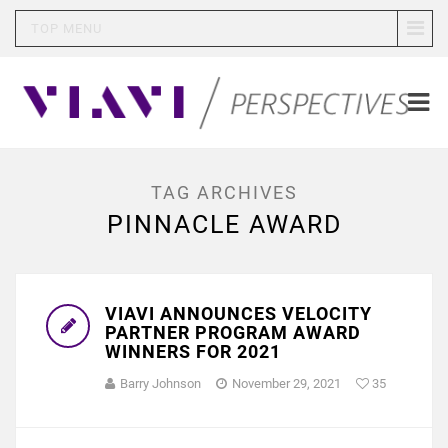
TOP MENU
TAG ARCHIVES
PINNACLE AWARD
VIAVI ANNOUNCES VELOCITY
PARTNER PROGRAM AWARD
WINNERS FOR 2021
Barry Johnson
November 29, 2021
35