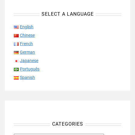
SELECT A LANGUAGE
English
Chinese
French
German
Japanese
Português
Spanish
CATEGORIES