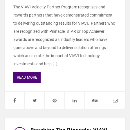
The VIAVI Velocity Partner Program recognizes and
rewards partners that have demonstrated commitment
to delivering outstanding results for VIAVI. Partners who
are recognized with Pinnacle, STAR or Top Achiever
awards are recognized as industry leaders who have
gone above and beyond to deliver solution offerings
which accelerate the impact of VIAVI technology
investments and help […]
READ MORE
Reaching The Pinnacle: VIAVI