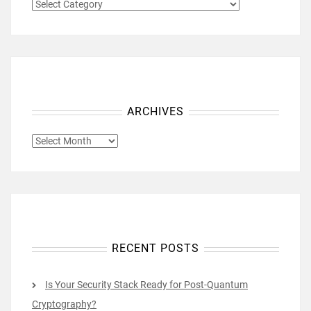
CATEGORIES
ARCHIVES
ARCHIVES
RECENT POSTS
Is Your Security Stack Ready for Post-Quantum
Cryptography?