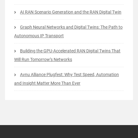
AI RAN Scenario Generation and the RAN Digital Twin
Graph Neural Networks and Digital Twins: The Path to
Autonomous IP Transport
Building the GPU-Accelerated RAN Digital Twins That
Will Run Tomorrow’s Networks
Avnu Alliance Plugfest: Why Test Speed, Automation
and Insight Matter More Than Ever