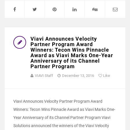
Viavi Announces Velocity
Partner Program Award
Winners: Tecon Wins Pinnacle
Award as Viavi Marks One-Year
Anniversary of its Channel
Partner Program
VIAVI Staff
December 13, 2016
Like
Viavi Announces Velocity Partner Program Award
Winners: Tecon Wins Pinnacle Award as Viavi Marks One-
Year Anniversary of its Channel Partner Program Viavi
Solutions announced the winners of the Viavi Velocity