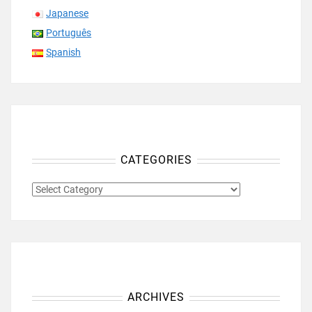
Japanese
Português
Spanish
CATEGORIES
CATEGORIES
ARCHIVES