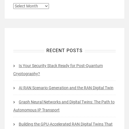
ARCHIVES
RECENT POSTS
Is Your Security Stack Ready for Post-Quantum
Cryptography?
AI RAN Scenario Generation and the RAN Digital Twin
Graph Neural Networks and Digital Twins: The Path to
Autonomous IP Transport
Building the GPU-Accelerated RAN Digital Twins That