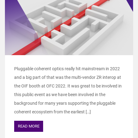
Pluggable coherent optics really hit mainstream in 2022
and a big part of that was the multi-vendor ZR interop at
the OIF booth at OFC 2022. It was great to be involved in
this public event as we have been involved in the
background for many years supporting the pluggable
coherent ecosystem from the earliest […]
READ MORE