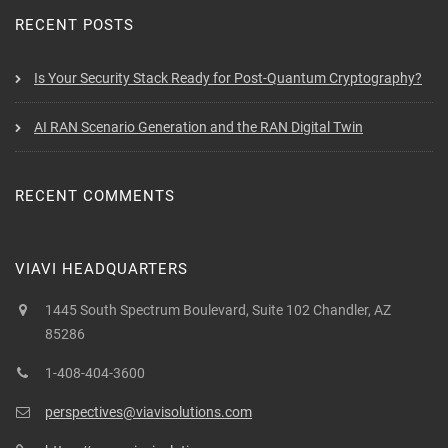
RECENT POSTS
Is Your Security Stack Ready for Post-Quantum Cryptography?
AI RAN Scenario Generation and the RAN Digital Twin
RECENT COMMENTS
VIAVI HEADQUARTERS
1445 South Spectrum Boulevard, Suite 102 Chandler, AZ
85286
1-408-404-3600
perspectives@viavisolutions.com