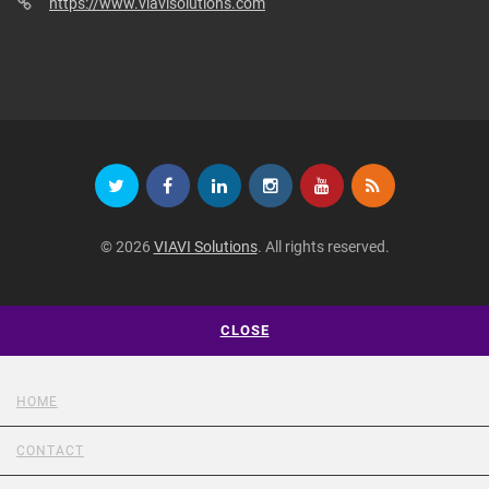
https://www.viavisolutions.com
© 2026
VIAVI Solutions
. All rights reserved.
CLOSE
HOME
CONTACT