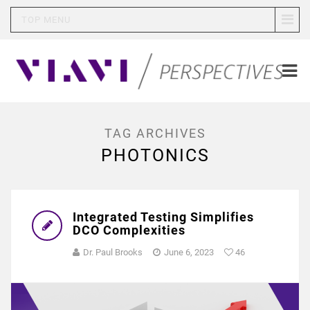
TOP MENU
TAG ARCHIVES
PHOTONICS
Integrated Testing Simplifies
DCO Complexities
Dr. Paul Brooks
June 6, 2023
46