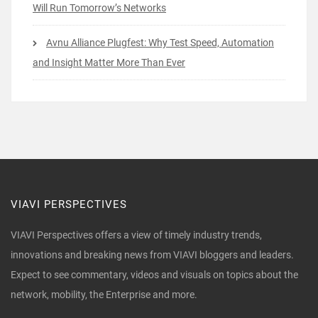
Will Run Tomorrow’s Networks
Avnu Alliance Plugfest: Why Test Speed, Automation
and Insight Matter More Than Ever
VIAVI PERSPECTIVES
VIAVI Perspectives offers a view of timely industry trends,
innovations and breaking news from VIAVI bloggers and leaders.
Expect to see commentary, videos and visuals on topics about the
network, mobility, the Enterprise and more.