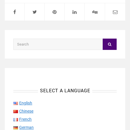
SELECT A LANGUAGE
English
Chinese
French
German