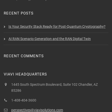
RECENT POSTS
Is Your Security Stack Ready for Post-Quantum Cryptography?
AI RAN Scenario Generation and the RAN Digital Twin
RECENT COMMENTS
VIAVI HEADQUARTERS
1445 South Spectrum Boulevard, Suite 102 Chandler, AZ
85286
1-408-404-3600
perspectives@viavisolutions.com