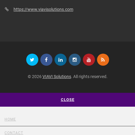
https://www.viavisolutions.com
© 2026
VIAVI Solutions
. All rights reserved.
CLOSE
HOME
CONTACT