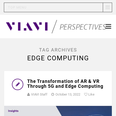
TOP MENU
TAG ARCHIVES
EDGE COMPUTING
The Transformation of AR & VR
Through 5G and Edge Computing
VIAVI Staff
October 13, 2022
Like