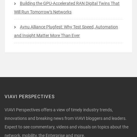
Building the GPU-Accelerated RAN Digital Twins That
Will Run Tomorrow’s Networks
Avnu Alliance Plugfest: Why Test Speed, Automation
and Insight Matter More Than Ever
VIAVI PERSPECTIVES
VIAVI Perspectives offers a view of timely industry trends,
innovations and breaking news from VIAVI bloggers and leaders.
Expect to see commentary, videos and visuals on topics about the
network, mobility, the Enterprise and more.