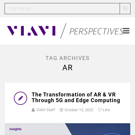
TOP MENU
TAG ARCHIVES
AR
The Transformation of AR & VR
Through 5G and Edge Computing
VIAVI Staff
October 13, 2022
Like