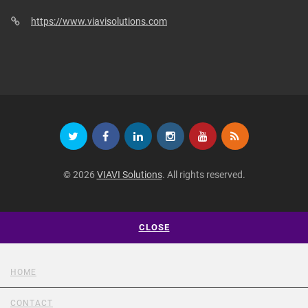
https://www.viavisolutions.com
© 2026
VIAVI Solutions
. All rights reserved.
CLOSE
HOME
CONTACT