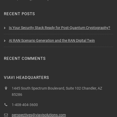
RECENT POSTS
Is Your Security Stack Ready for Post-Quantum Cryptography?
AI RAN Scenario Generation and the RAN Digital Twin
RECENT COMMENTS
VIAVI HEADQUARTERS
1445 South Spectrum Boulevard, Suite 102 Chandler, AZ
85286
1-408-404-3600
perspectives@viavisolutions.com