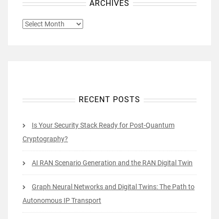
ARCHIVES
ARCHIVES
RECENT POSTS
Is Your Security Stack Ready for Post-Quantum
Cryptography?
AI RAN Scenario Generation and the RAN Digital Twin
Graph Neural Networks and Digital Twins: The Path to
Autonomous IP Transport