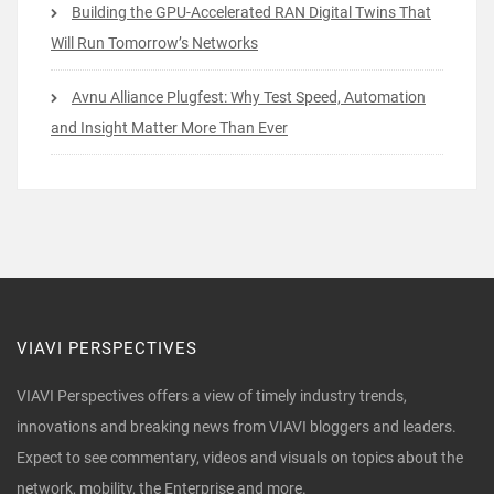
Building the GPU-Accelerated RAN Digital Twins That
Will Run Tomorrow’s Networks
Avnu Alliance Plugfest: Why Test Speed, Automation
and Insight Matter More Than Ever
VIAVI PERSPECTIVES
VIAVI Perspectives offers a view of timely industry trends,
innovations and breaking news from VIAVI bloggers and leaders.
Expect to see commentary, videos and visuals on topics about the
network, mobility, the Enterprise and more.