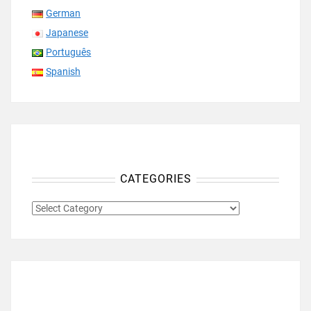
German
Japanese
Português
Spanish
CATEGORIES
CATEGORIES