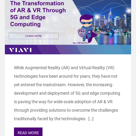
While Augmented Reality (AR) and Virtual Reality (VR)
technologies have been around for years, they have not
yet entered the mainstream. However, the increasing
development and deployment of 5G and edge computing
is paving the way for wide-scale adoption of AR & VR
through providing solutions to overcome the challenges
traditionally faced by the technologies. […]
READ MORE