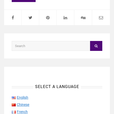
SELECT A LANGUAGE
English
Chinese
French