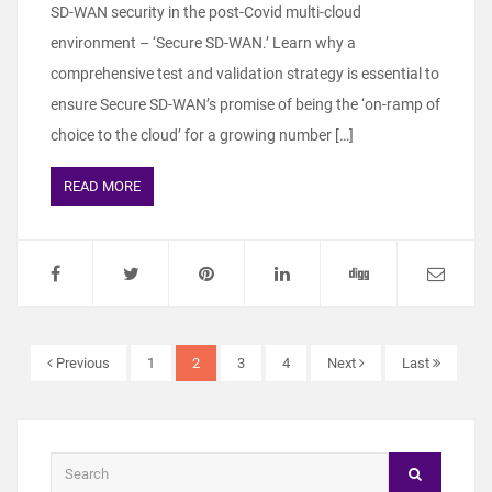
SD-WAN security in the post-Covid multi-cloud
environment – ‘Secure SD-WAN.’ Learn why a
comprehensive test and validation strategy is essential to
ensure Secure SD-WAN’s promise of being the ‘on-ramp of
choice to the cloud’ for a growing number […]
READ MORE
Previous
1
2
3
4
Next
Last