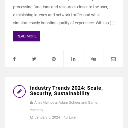
processing functions and resources closer to the user,
diminishing latency and network traffic load while
simultaneously boosting quality of experience. With so […]
READ MORE
Industry Trends 2024: Scale,
Security, Sustainability
Amit Malhotra, Adam Scheer and Sameh
Yamany
January 5, 2024
Like