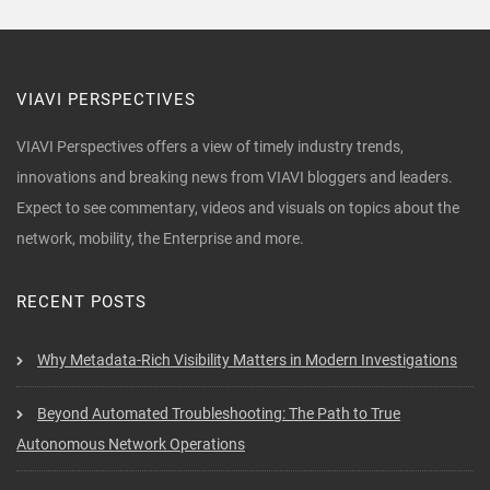
VIAVI PERSPECTIVES
VIAVI Perspectives offers a view of timely industry trends,
innovations and breaking news from VIAVI bloggers and leaders.
Expect to see commentary, videos and visuals on topics about the
network, mobility, the Enterprise and more.
RECENT POSTS
Why Metadata-Rich Visibility Matters in Modern Investigations
Beyond Automated Troubleshooting: The Path to True
Autonomous Network Operations