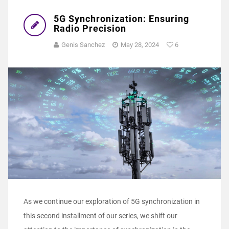
5G Synchronization: Ensuring
Radio Precision
Genis Sanchez
May 28, 2024
6
As we continue our exploration of 5G synchronization in
this second installment of our series, we shift our