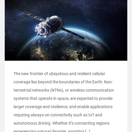
The new frontier of ubiquitous and resilient cellular
coverage lies beyond the boundaries of the Earth: Non-
terrestrial networks (NTNs), or wireless communication
systems that operate in space, are expected to provide
larger coverage and resilience, and enable applications
requiring always-on connectivity such as IoT and
autonomous driving. Whether it’s connecting regions
experiencing natural disaster, assisting […]