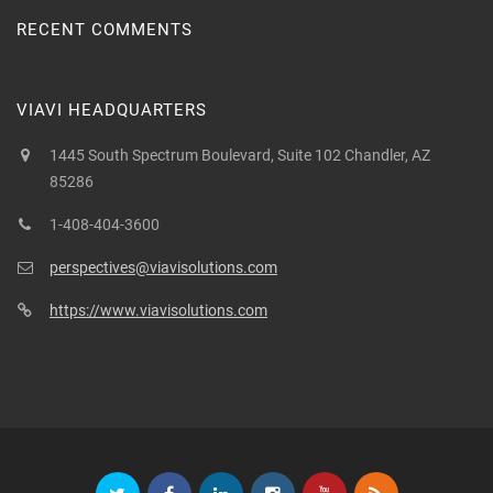
RECENT COMMENTS
VIAVI HEADQUARTERS
1445 South Spectrum Boulevard, Suite 102 Chandler, AZ
85286
1-408-404-3600
perspectives@viavisolutions.com
https://www.viavisolutions.com