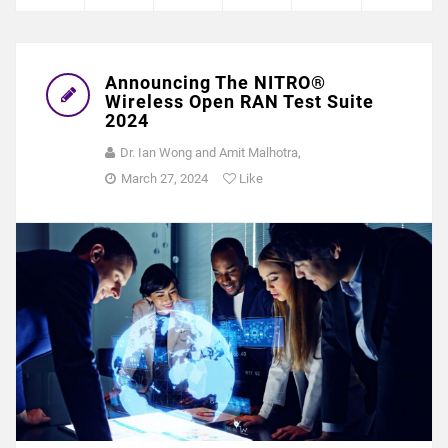
Announcing The NITRO®
Wireless Open RAN Test Suite
2024
Dr. Ian Wong and Amit Malhotra,
March 27, 2024
Like