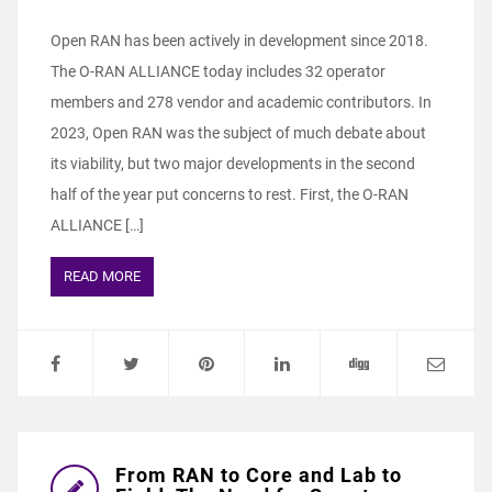
Open RAN has been actively in development since 2018.
The O-RAN ALLIANCE today includes 32 operator
members and 278 vendor and academic contributors. In
2023, Open RAN was the subject of much debate about
its viability, but two major developments in the second
half of the year put concerns to rest. First, the O-RAN
ALLIANCE […]
READ MORE
From RAN to Core and Lab to