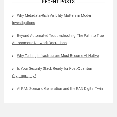
RECENT POSTS
Why Metadata-Rich Visibility Matters in Modern
Investigations
Beyond Automated Troubleshooting: The Path to True
Autonomous Network Operations
Why Testing Infrastructure Must Become AI-Native
Is Your Security Stack Ready for Post-Quantum
Cryptography?
AI RAN Scenario Generation and the RAN Digital Twin