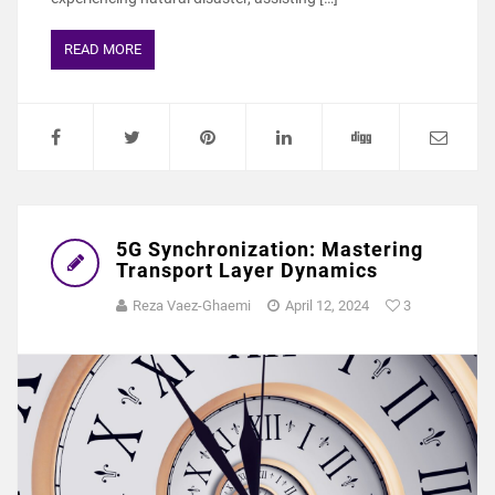
READ MORE
5G Synchronization: Mastering
Transport Layer Dynamics
Reza Vaez-Ghaemi
April 12, 2024
3