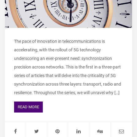
The pace of innovation in telecommunications is
accelerating, with the rollout of 5G technology
underscoring an ever-present need: synchronization
precision across networks. This is the first in a three-part
series of articles that will delve into the criticality of 5G
synchronization across three layers: transport, radio and
resilience. Throughout the series, we will unravel why […]
READ MORE