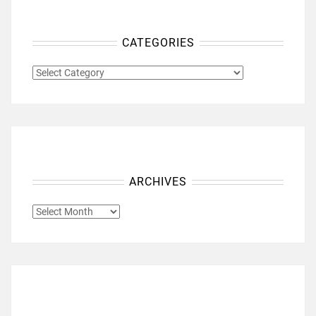
CATEGORIES
CATEGORIES
ARCHIVES
ARCHIVES