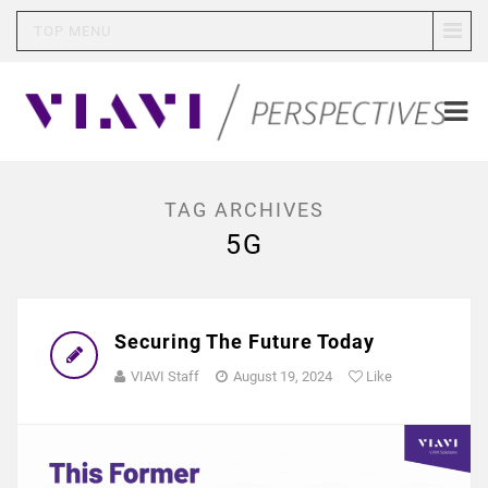
TOP MENU
TAG ARCHIVES
5G
Securing The Future Today
VIAVI Staff
August 19, 2024
Like