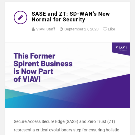
SASE and ZT: SD-WAN’s New
Normal for Security
VIAVI Staff
September 27, 2023
Like
Secure Access Secure Edge (SASE) and Zero Trust (ZT)
represent a critical evolutionary step for ensuring holistic