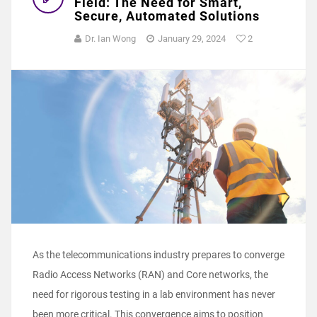
Field: The Need for Smart,
Secure, Automated Solutions
Dr. Ian Wong
January 29, 2024
2
As the telecommunications industry prepares to converge
Radio Access Networks (RAN) and Core networks, the
need for rigorous testing in a lab environment has never
been more critical. This convergence aims to position