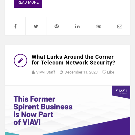
READ MORE
What Lurks Around the Corner
for Telecom Network Security?
VIAVI Staff
December 11, 2023
Like