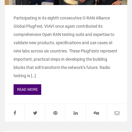
Participating in its eighth consecutive O-RAN Alliance
Global PlugFest, VIAVI once again contributed its
comprehensive Open RAN testing suite and expertise to
validate new products, specifications and use cases at
nine labs across six countries. These PlugFests represent
important, practical steps in developing the building
blocks that will transform the network’s future. Radio
testing is […]
READ MORE