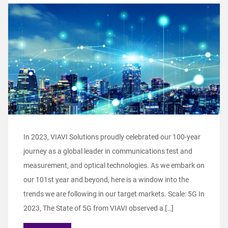
In 2023, VIAVI Solutions proudly celebrated our 100-year
journey as a global leader in communications test and
measurement, and optical technologies. As we embark on
our 101st year and beyond, here is a window into the
trends we are following in our target markets. Scale: 5G In
2023, The State of 5G from VIAVI observed a […]