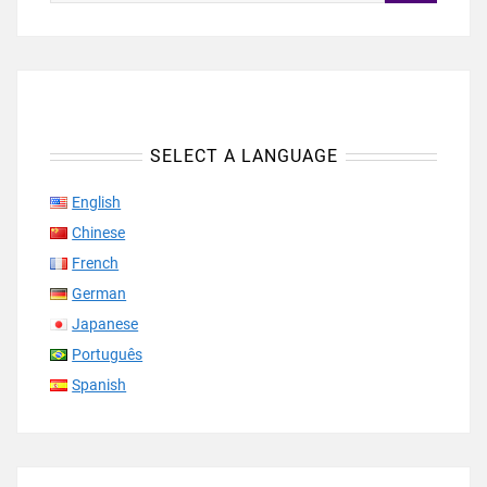
SELECT A LANGUAGE
English
Chinese
French
German
Japanese
Português
Spanish