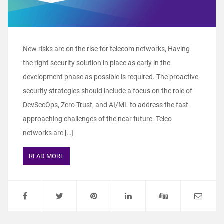
New risks are on the rise for telecom networks, Having
the right security solution in place as early in the
development phase as possible is required. The proactive
security strategies should include a focus on the role of
DevSecOps, Zero Trust, and AI/ML to address the fast-
approaching challenges of the near future. Telco
networks are […]
READ MORE