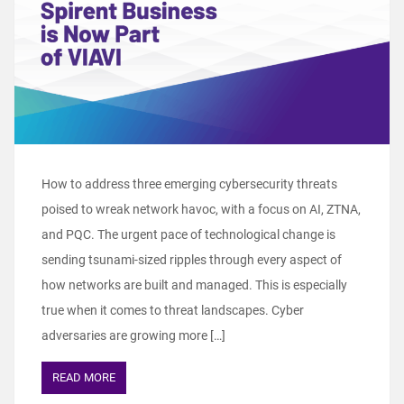
How to address three emerging cybersecurity threats
poised to wreak network havoc, with a focus on AI, ZTNA,
and PQC. The urgent pace of technological change is
sending tsunami-sized ripples through every aspect of
how networks are built and managed. This is especially
true when it comes to threat landscapes. Cyber
adversaries are growing more […]
READ MORE