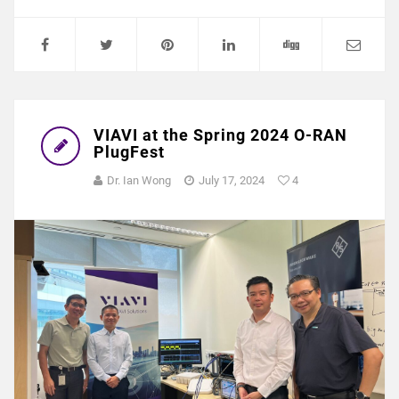
VIAVI at the Spring 2024 O-RAN
PlugFest
Dr. Ian Wong
July 17, 2024
4