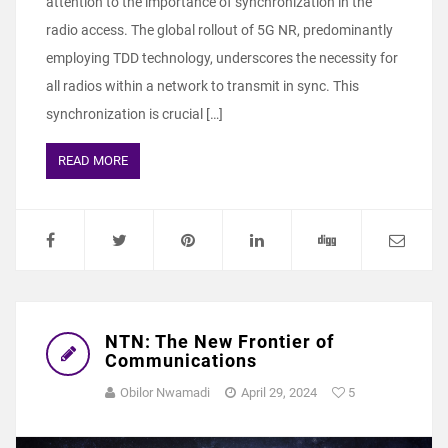
attention to the importance of synchronization in the
radio access. The global rollout of 5G NR, predominantly
employing TDD technology, underscores the necessity for
all radios within a network to transmit in sync. This
synchronization is crucial […]
READ MORE
NTN: The New Frontier of
Communications
Obilor Nwamadi
April 29, 2024
5