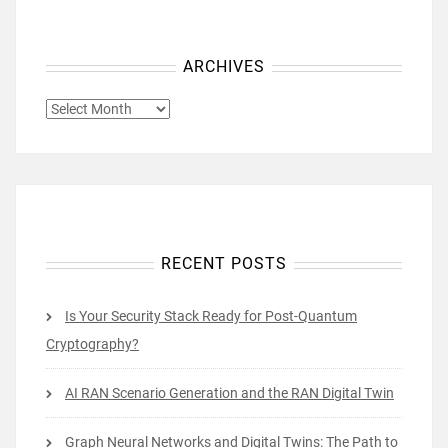
ARCHIVES
ARCHIVES
RECENT POSTS
Is Your Security Stack Ready for Post-Quantum
Cryptography?
AI RAN Scenario Generation and the RAN Digital Twin
Graph Neural Networks and Digital Twins: The Path to