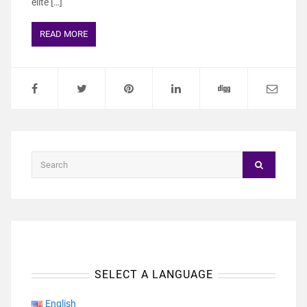
elite […]
READ MORE
SELECT A LANGUAGE
English