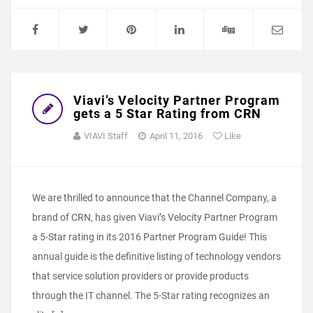
Viavi’s Velocity Partner Program
gets a 5 Star Rating from CRN
VIAVI Staff
April 11, 2016
Like
We are thrilled to announce that the Channel Company, a
brand of CRN, has given Viavi’s Velocity Partner Program
a 5-Star rating in its 2016 Partner Program Guide! This
annual guide is the definitive listing of technology vendors
that service solution providers or provide products
through the IT channel. The 5-Star rating recognizes an