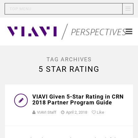
TOP MENU
TAG ARCHIVES
5 STAR RATING
VIAVI Given 5-Star Rating in CRN
2018 Partner Program Guide
VIAVI Staff
April 2, 2018
Like