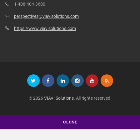
1-408-404-3600
perspectives@viavisolutions.com
https://www.viavisolutions.com
© 2026
VIAVI Solutions
. All rights reserved.
CLOSE