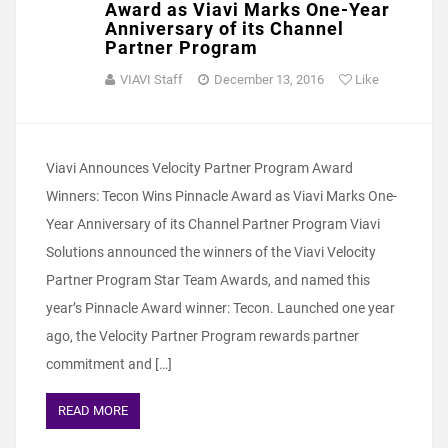
Award as Viavi Marks One-Year
Anniversary of its Channel
Partner Program
VIAVI Staff
December 13, 2016
Like
Viavi Announces Velocity Partner Program Award
Winners: Tecon Wins Pinnacle Award as Viavi Marks One-
Year Anniversary of its Channel Partner Program Viavi
Solutions announced the winners of the Viavi Velocity
Partner Program Star Team Awards, and named this
year’s Pinnacle Award winner: Tecon. Launched one year
ago, the Velocity Partner Program rewards partner
commitment and […]
READ MORE