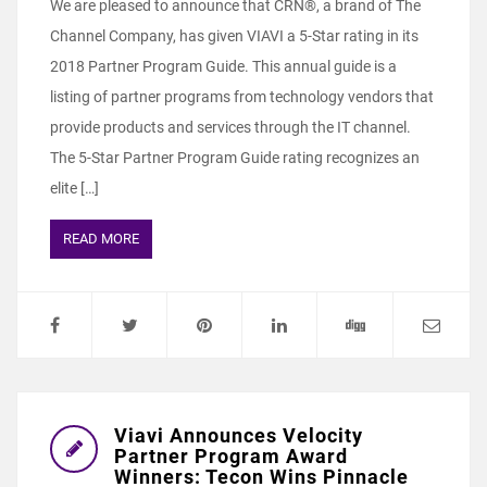
We are pleased to announce that CRN®, a brand of The
Channel Company, has given VIAVI a 5-Star rating in its
2018 Partner Program Guide. This annual guide is a
listing of partner programs from technology vendors that
provide products and services through the IT channel.
The 5-Star Partner Program Guide rating recognizes an
elite […]
READ MORE
Viavi Announces Velocity
Partner Program Award
Winners: Tecon Wins Pinnacle