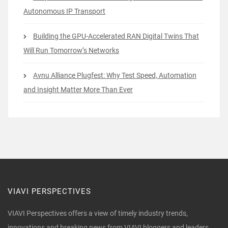
Autonomous IP Transport
Building the GPU-Accelerated RAN Digital Twins That
Will Run Tomorrow’s Networks
Avnu Alliance Plugfest: Why Test Speed, Automation
and Insight Matter More Than Ever
VIAVI PERSPECTIVES
VIAVI Perspectives offers a view of timely industry trends,
innovations and breaking news from VIAVI bloggers and leaders.