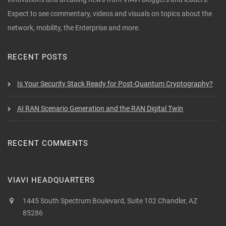
Expect to see commentary, videos and visuals on topics about the
network, mobility, the Enterprise and more.
RECENT POSTS
Is Your Security Stack Ready for Post-Quantum Cryptography?
AI RAN Scenario Generation and the RAN Digital Twin
RECENT COMMENTS
VIAVI HEADQUARTERS
1445 South Spectrum Boulevard, Suite 102 Chandler, AZ
85286