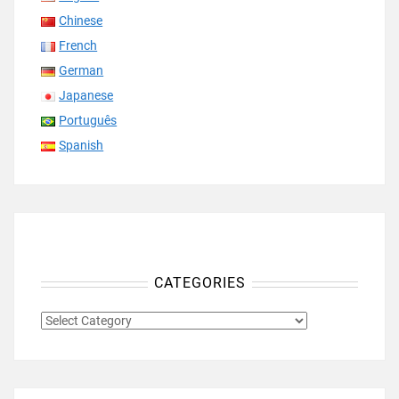
Chinese
French
German
Japanese
Português
Spanish
CATEGORIES
CATEGORIES