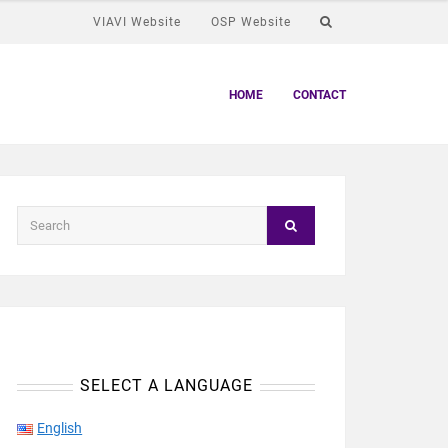
VIAVI Website
OSP Website
HOME
CONTACT
SELECT A LANGUAGE
English