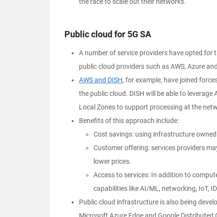
the race to scale out their networks.
Public cloud for 5G SA
A number of service providers have opted for th
public cloud providers such as AWS, Azure an
AWS and DISH
, for example, have joined force
the public cloud. DISH will be able to levera
Local Zones to support processing at the net
Benefits of this approach include:
Cost savings: using infrastructure owned
Customer offering: services providers ma
lower prices.
Access to services: In addition to comput
capabilities like AI/ML, networking, IoT, I
Public cloud infrastructure is also being dev
Microsoft Azure Edge and Google Distributed 