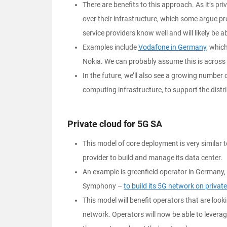
There are benefits to this approach. As it’s pr
over their infrastructure, which some argue pr
service providers know well and will likely be a
Examples include
Vodafone in Germany
, whic
Nokia. We can probably assume this is across 
In the future, we’ll also see a growing number
computing infrastructure, to support the dist
Private cloud for 5G SA
This model of core deployment is very similar t
provider to build and manage its data center.
An example is greenfield operator in Germany,
Symphony –
to build its 5G network on private
This model will benefit operators that are look
network. Operators will now be able to leverag