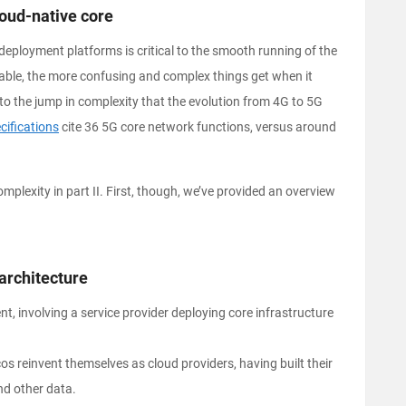
oud-native core
deployment platforms is critical to the smooth running of the
able, the more confusing and complex things get when it
 to the jump in complexity that the evolution from 4G to 5G
ifications
cite 36 5G core network functions, versus around
plexity in part II. First, though, we’ve provided an overview
architecture
nt, involving a service provider deploying core infrastructure
os reinvent themselves as cloud providers, having built their
nd other data.