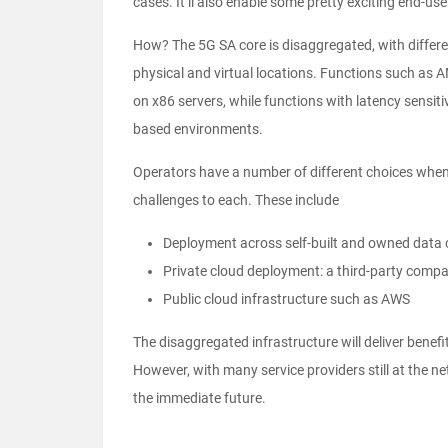
cases. It’ll also enable some pretty exciting end-us
How? The 5G SA core is disaggregated, with differen
physical and virtual locations. Functions such as A
on x86 servers, while functions with latency sensit
based environments.
Operators have a number of different choices when
challenges to each. These include
Deployment across self-built and owned data 
Private cloud deployment: a third-party compan
Public cloud infrastructure such as AWS
The disaggregated infrastructure will deliver benef
However, with many service providers still at the n
the immediate future.