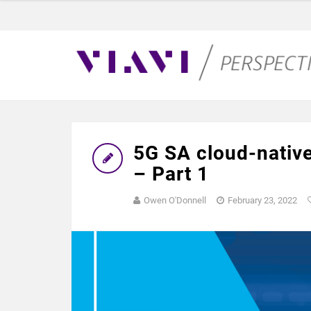
5G SA cloud-native
– Part 1
Owen O'Donnell
February 23, 2022