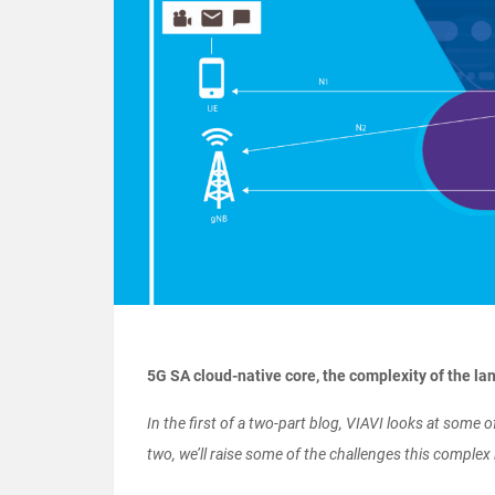
5G SA cloud-native core, the complexity of the l
In the first of a two-part blog, VIAVI looks at some 
two, we’ll raise some of the challenges this comple