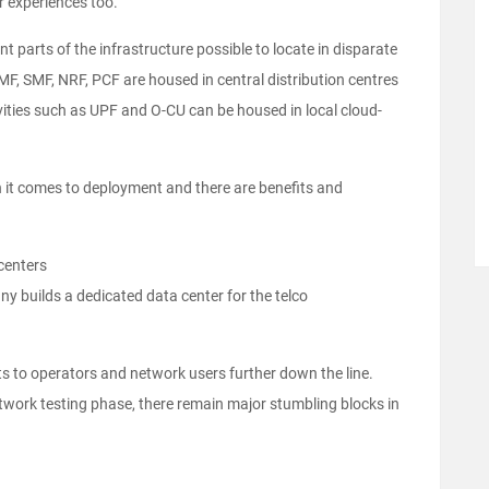
er experiences too.
t parts of the infrastructure possible to locate in disparate
MF, SMF, NRF, PCF are housed in central distribution centres
ivities such as UPF and O-CU can be housed in local cloud-
 it comes to deployment and there are benefits and
centers
y builds a dedicated data center for the telco
its to operators and network users further down the line.
etwork testing phase, there remain major stumbling blocks in