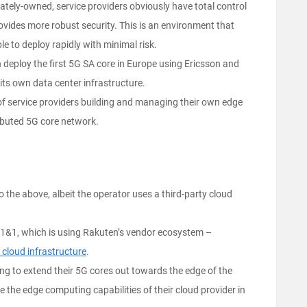
ivately-owned, service providers obviously have total control
ovides more robust security. This is an environment that
ble to deploy rapidly with minimal risk.
h deploy the first 5G SA core in Europe using Ericsson and
its own data center infrastructure.
 of service providers building and managing their own edge
ributed 5G core network.
o the above, albeit the operator uses a third-party cloud
 1&1, which is using Rakuten’s vendor ecosystem –
 cloud infrastructure
.
ing to extend their 5G cores out towards the edge of the
e the edge computing capabilities of their cloud provider in