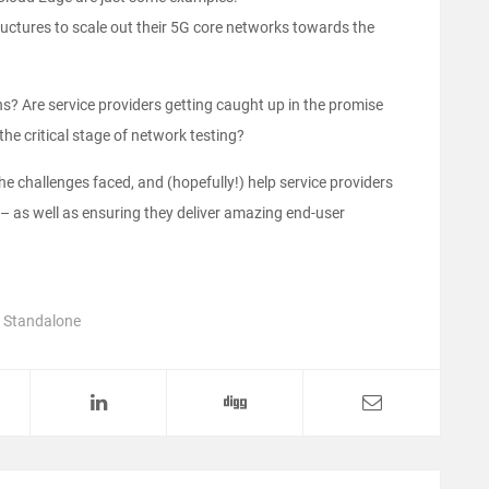
tructures to scale out their 5G core networks towards the
? Are service providers getting caught up in the promise
he critical stage of network testing?
 the challenges faced, and (hopefully!) help service providers
– as well as ensuring they deliver amazing end-user
,
Standalone