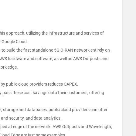
is approach, utilizing the infrastructure and services of
d Google Cloud.
s to build the first standalone 5G O-RAN network entirely on
ge AWS hardware and software, as well as AWS Outposts and
work edge.
 by public cloud providers reduces CAPEX.
y pass these cost savings onto their customers, offering
e, storage and databases, public cloud providers can offer
D and security, and data analytics.
eloped at edge of the network. AWS Outposts and Wavelength;
Cloud Edge are just some examples.