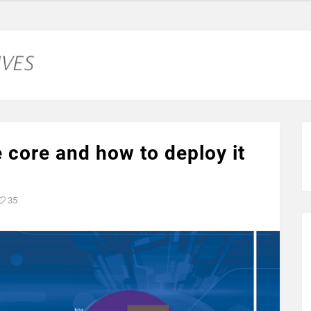
 core and how to deploy it
35