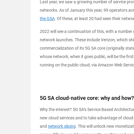
Last year, we saw a growing number of service prov
networks. As of January this year, 99 operators ac
the GSA
. Of these, at least 20 had seen their networ
2022 will see a continuation of this, with a number 
network launches. These include Verizon, which shif
commercialization of its 5G SA core (originally stat
whose network, when it goes public, will be the fir
running on the public cloud, via Amazon Web Servi
5G SA cloud-native core: why and how?
Why the interest? 5G SA’s Service Based Architectur
new cloud services and to take advantage of cloud-
and
network slicing
. This will unlock new monetiza