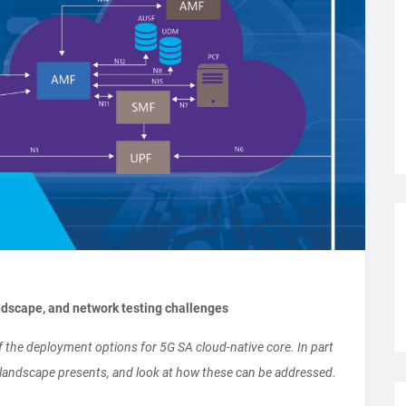
andscape, and network testing challenges
of the deployment options for 5G SA cloud-native core. In part
x landscape presents, and look at how these can be addressed.