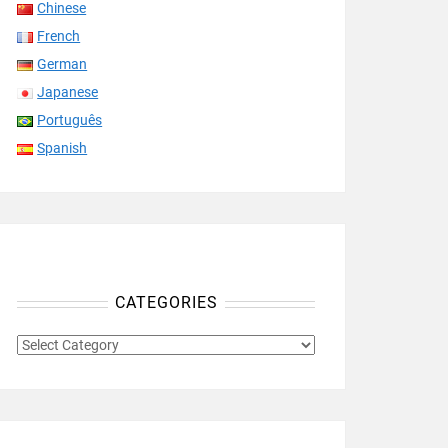
Chinese
French
German
Japanese
Português
Spanish
CATEGORIES
CATEGORIES