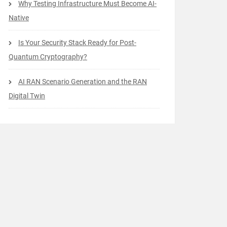
Why Testing Infrastructure Must Become AI-
Native
Is Your Security Stack Ready for Post-
Quantum Cryptography?
AI RAN Scenario Generation and the RAN
Digital Twin