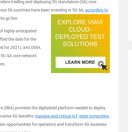
iders trialling and deploying 5G standalone (SA) core
ross 50 countries have been investing in 5G SA,
according to
ks go live.
of highly-anticipated
ted the date for the
ed for 2021); and DISH,
st 5G SA core network
ces.
e (SBA) provides the digitalized platform needed to deploy
native 5G benefits:
massive and critical IoT
,
edge computing
,
tion opportunities for operators and transform 5G business