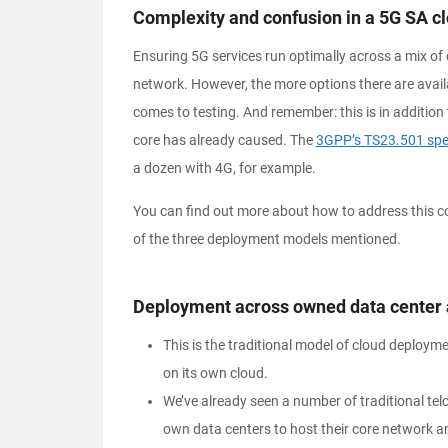
Complexity and confusion in a
5G SA cl
Ensuring 5G services run optimally across a mix of 
network. However, the more options there are avail
comes to testing. And remember: this is in addition
core has already caused. The
3GPP’s TS23.501 spec
a dozen with 4G, for example.
You can find out more about how to address this com
of the three deployment models mentioned.
Deployment across owned data center 
This is the traditional model of cloud deployme
on its own cloud.
We’ve already seen a number of traditional telc
own data centers to host their core network a