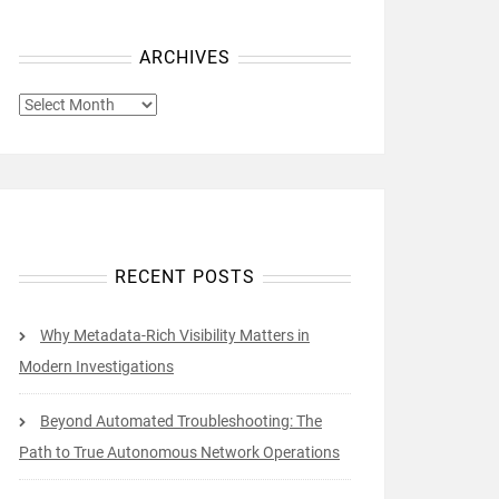
ARCHIVES
ARCHIVES
RECENT POSTS
Why Metadata-Rich Visibility Matters in
Modern Investigations
Beyond Automated Troubleshooting: The
Path to True Autonomous Network Operations