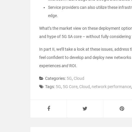
Service providers can also utilize these infras
edge.
What’s the market view on these deployment options
and hype of 5G SA core – without fully considering t
In part II, we’ll take a look at these issues, address
feel confident to develop and deploy new networks 
experiences
and
ROI.
Categories:
5G
,
Cloud
Tags:
5G
,
5G Core
,
Cloud
,
network performance