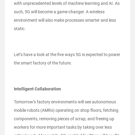
with unprecedented levels of machine learning and AI. As
such, 5G will become a game-changer. A wireless
environment will also make processes smarter and less
static.
Let’s have a look at the five ways 5G is expected to power
the smart factory of the future.
Intelligent Collaboration
Tomorrow’s factory environments will see autonomous
mobile robots (AMRs) operating on shop floors, fetching
components, removing pieces of scrap, and freeing up
workers for more important tasks by taking over less