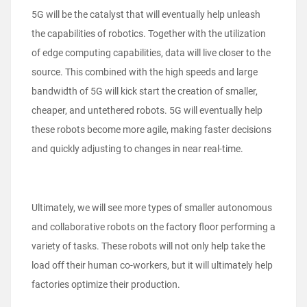
5G will be the catalyst that will eventually help unleash
the capabilities of robotics. Together with the utilization
of edge computing capabilities, data will live closer to the
source. This combined with the high speeds and large
bandwidth of 5G will kick start the creation of smaller,
cheaper, and untethered robots. 5G will eventually help
these robots become more agile, making faster decisions
and quickly adjusting to changes in near real-time.
Ultimately, we will see more types of smaller autonomous
and collaborative robots on the factory floor performing a
variety of tasks. These robots will not only help take the
load off their human co-workers, but it will ultimately help
factories optimize their production.