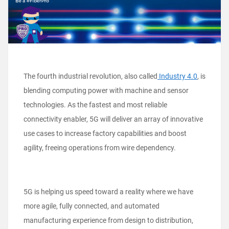
The fourth industrial revolution, also called
Industry 4.0
, is
blending computing power with machine and sensor
technologies. As the fastest and most reliable
connectivity enabler, 5G will deliver an array of innovative
use cases to increase factory capabilities and boost
agility, freeing operations from wire dependency.
5G is helping us speed toward a reality where we have
more agile, fully connected, and automated
manufacturing experience from design to distribution,