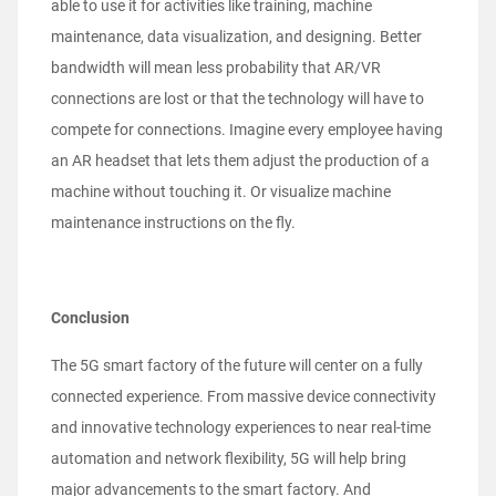
able to use it for activities like training, machine
maintenance, data visualization, and designing. Better
bandwidth will mean less probability that AR/VR
connections are lost or that the technology will have to
compete for connections. Imagine every employee having
an AR headset that lets them adjust the production of a
machine without touching it. Or visualize machine
maintenance instructions on the fly.
Conclusion
The 5G smart factory of the future will center on a fully
connected experience. From massive device connectivity
and innovative technology experiences to near real-time
automation and network flexibility, 5G will help bring
major advancements to the smart factory. And