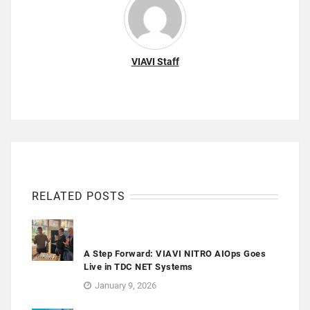
VIAVI Staff
RELATED POSTS
A Step Forward: VIAVI NITRO AIOps Goes
Live in TDC NET Systems
January 9, 2026