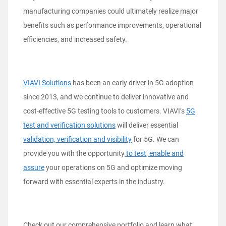
manufacturing companies could ultimately realize major
benefits such as performance improvements, operational
efficiencies, and increased safety.
VIAVI Solutions
has been an early driver in 5G adoption
since 2013, and we continue to deliver innovative and
cost-effective 5G testing tools to customers. VIAVI’s
5G
test and verification solutions
will deliver essential
validation, verification and visibility
for 5G. We can
provide you with the opportunity
to test, enable and
assure
your operations on 5G and optimize moving
forward with essential experts in the industry.
Check out our comprehensive portfolio and learn what