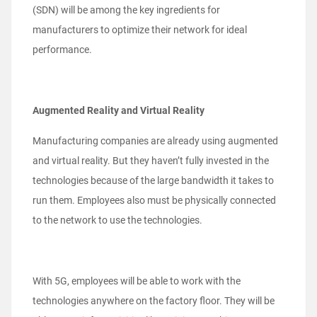
(SDN) will be among the key ingredients for
manufacturers to optimize their network for ideal
performance.
Augmented Reality and Virtual Reality
Manufacturing companies are already using augmented
and virtual reality. But they haven’t fully invested in the
technologies because of the large bandwidth it takes to
run them. Employees also must be physically connected
to the network to use the technologies.
With 5G, employees will be able to work with the
technologies anywhere on the factory floor. They will be