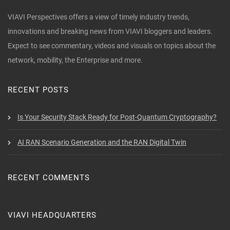
VIAVI Perspectives offers a view of timely industry trends,
innovations and breaking news from VIAVI bloggers and leaders.
Expect to see commentary, videos and visuals on topics about the
network, mobility, the Enterprise and more.
RECENT POSTS
Is Your Security Stack Ready for Post-Quantum Cryptography?
AI RAN Scenario Generation and the RAN Digital Twin
RECENT COMMENTS
VIAVI HEADQUARTERS