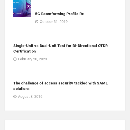
5G Beamforming Profile Rx
October 31, 2019
Single-Unit vs Dual-Unit Test for Bi-Directional OTDR
Certification
February 20, 2023
The challenge of access security tackled with SAML
solutions
August 8, 2016