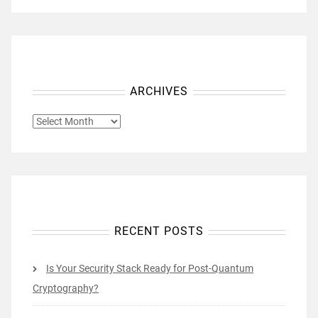
ARCHIVES
ARCHIVES
RECENT POSTS
Is Your Security Stack Ready for Post-Quantum
Cryptography?