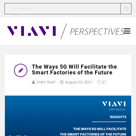
TOP MENU
The Ways 5G Will Facilitate the
Smart Factories of the Future
VIAVI Staff
August 25, 2021
37