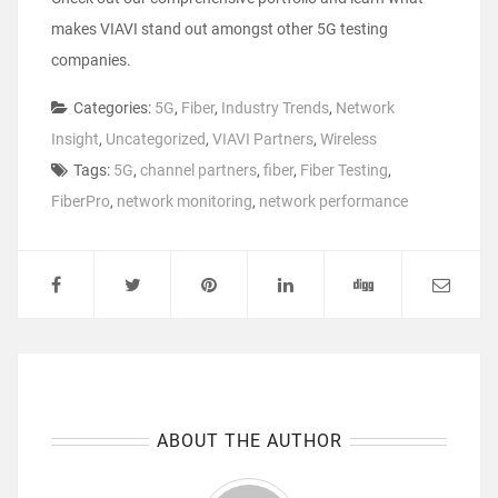
makes VIAVI stand out amongst other 5G testing
companies.
Categories:
5G
,
Fiber
,
Industry Trends
,
Network
Insight
,
Uncategorized
,
VIAVI Partners
,
Wireless
Tags:
5G
,
channel partners
,
fiber
,
Fiber Testing
,
FiberPro
,
network monitoring
,
network performance
ABOUT THE AUTHOR