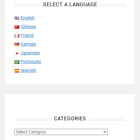
SELECT A LANGUAGE
English
Chinese
French
German
Japanese
Português
Spanish
CATEGORIES
CATEGORIES