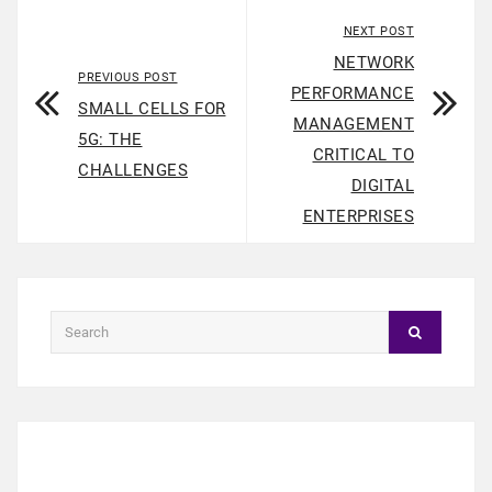
NEXT POST
NETWORK
PREVIOUS POST
PERFORMANCE
SMALL CELLS FOR
MANAGEMENT
5G: THE
CRITICAL TO
CHALLENGES
DIGITAL
ENTERPRISES