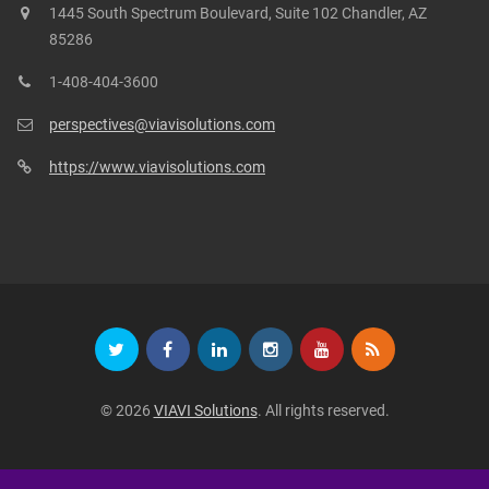
1445 South Spectrum Boulevard, Suite 102 Chandler, AZ
85286
1-408-404-3600
perspectives@viavisolutions.com
https://www.viavisolutions.com
© 2026
VIAVI Solutions
. All rights reserved.