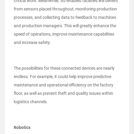
critical work. Meanwhile, 5G-enabled facilities will benefit
from sensors placed throughout, monitoring production
processes, and collecting data to feedback to machines
and production managers. This will greatly enhance the
speed of operations, improve maintenance capabilities
and increase safety.
The possibilities for these connected devices are nearly
endless. For example, it could help improve predictive
maintenance and operational efficiency on the factory
floor, as well as prevent theft and quality issues within
logistics channels.
Robotics