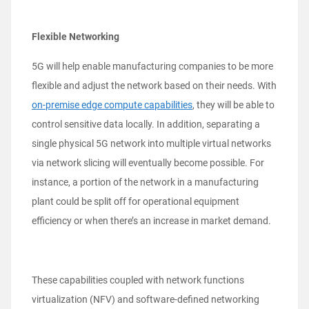
Flexible Networking
5G will help enable manufacturing companies to be more
flexible and adjust the network based on their needs. With
on-premise edge compute capabilities
, they will be able to
control sensitive data locally. In addition, separating a
single physical 5G network into multiple virtual networks
via network slicing will eventually become possible. For
instance, a portion of the network in a manufacturing
plant could be split off for operational equipment
efficiency or when there’s an increase in market demand.
These capabilities coupled with network functions
virtualization (NFV) and software-defined networking