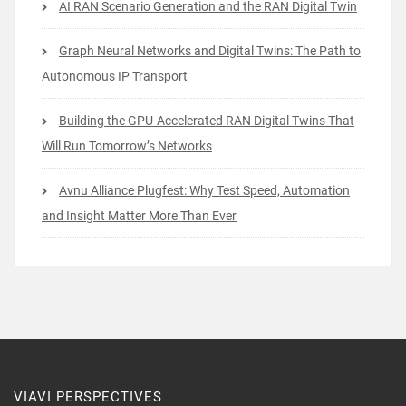
AI RAN Scenario Generation and the RAN Digital Twin
Graph Neural Networks and Digital Twins: The Path to
Autonomous IP Transport
Building the GPU-Accelerated RAN Digital Twins That
Will Run Tomorrow’s Networks
Avnu Alliance Plugfest: Why Test Speed, Automation
and Insight Matter More Than Ever
VIAVI PERSPECTIVES