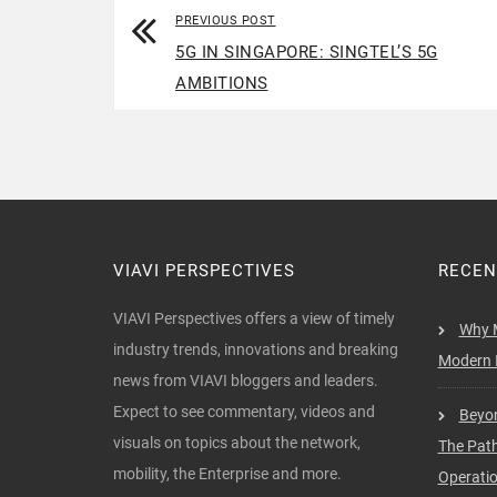
PREVIOUS POST
5G IN SINGAPORE: SINGTEL’S 5G
AMBITIONS
VIAVI PERSPECTIVES
RECEN
VIAVI Perspectives offers a view of timely
Why M
industry trends, innovations and breaking
Modern I
news from VIAVI bloggers and leaders.
Expect to see commentary, videos and
Beyon
visuals on topics about the network,
The Pat
mobility, the Enterprise and more.
Operati