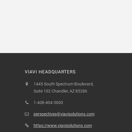
VIAVI HEADQUARTERS
1445 South Spectrum Boulevard,
Suite 102 Chandler, AZ 85286
1-408-404-3600
perspectives@viavisolutions.com
https://www.viavisolutions.com