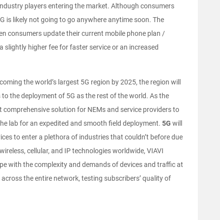
ndustry players entering the market. Although consumers
, 4G is likely not going to go anywhere anytime soon. The
hen consumers update their current mobile phone plan /
 slightly higher fee for faster service or an increased
ecoming the world’s largest 5G region by 2025, the region will
to the deployment of 5G as the rest of the world. As the
ost comprehensive solution for NEMs and service providers to
the lab for an expedited and smooth field deployment.
5G
will
es to enter a plethora of industries that couldn’t before due
ey wireless, cellular, and IP technologies worldwide, VIAVI
pe with the complexity and demands of devices and traffic at
s across the entire network, testing subscribers’ quality of