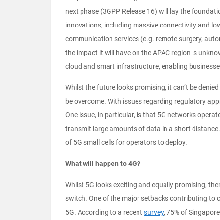
next phase (3GPP Release 16) will lay the foundati
innovations, including massive connectivity and low-
communication services (e.g. remote surgery, auton
the impact it will have on the APAC region is unknow
cloud and smart infrastructure, enabling businesse
Whilst the future looks promising, it can’t be denied
be overcome. With issues regarding regulatory appr
One issue, in particular, is that 5G networks opera
transmit large amounts of data in a short distance
of 5G small cells for operators to deploy.
What will happen to 4G?
Whilst 5G looks exciting and equally promising, the
switch. One of the major setbacks contributing to 
5G. According to a recent
survey
, 75% of Singaporea