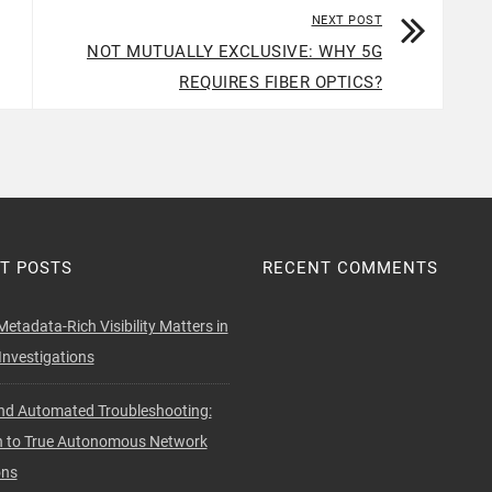
NEXT POST
NOT MUTUALLY EXCLUSIVE: WHY 5G
REQUIRES FIBER OPTICS?
T POSTS
RECENT COMMENTS
etadata-Rich Visibility Matters in
nvestigations
d Automated Troubleshooting:
h to True Autonomous Network
ons