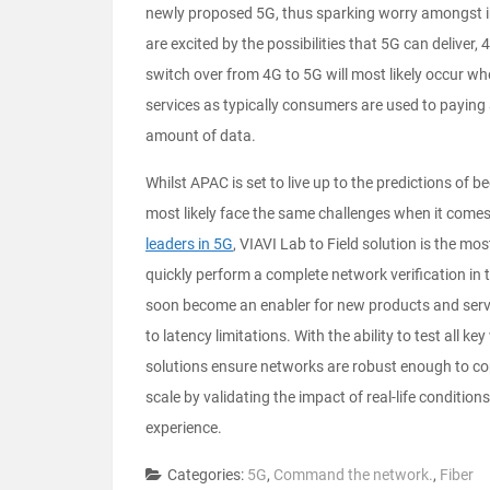
newly proposed 5G, thus sparking worry amongst i
are excited by the possibilities that 5G can deliver
switch over from 4G to 5G will most likely occur w
services as typically consumers are used to paying a
amount of data.
Whilst APAC is set to live up to the predictions of b
most likely face the same challenges when it comes 
leaders in 5G
, VIAVI Lab to Field solution is the m
quickly perform a complete network verification in 
soon become an enabler for new products and servic
to latency limitations. With the ability to test all k
solutions ensure networks are robust enough to co
scale by validating the impact of real-life condition
experience.
Categories:
5G
,
Command the network.
,
Fiber