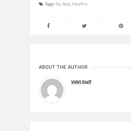
Tags:
5G
,
fiber
,
FiberPro
ABOUT THE AUTHOR
VIAVI Staff