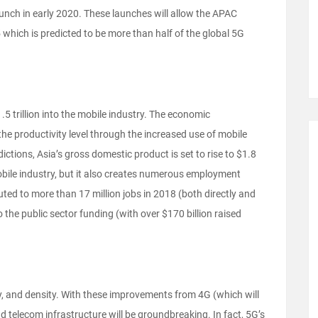
aunch in early 2020. These launches will allow the APAC
which is predicted to be more than half of the global 5G
5 trillion into the mobile industry. The economic
the productivity level through the increased use of mobile
ctions, Asia’s gross domestic product is set to rise to $1.8
e mobile industry, but it also creates numerous employment
ed to more than 17 million jobs in 2018 (both directly and
o the public sector funding (with over $170 billion raised
cy, and density. With these improvements from 4G (which will
nd telecom infrastructure will be groundbreaking. In fact, 5G’s