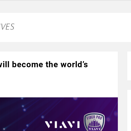
ill become the world’s