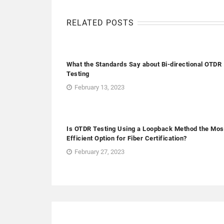
RELATED POSTS
What the Standards Say about Bi-directional OTDR
Testing
February 13, 2023
Is OTDR Testing Using a Loopback Method the Mos
Efficient Option for Fiber Certification?
February 27, 2023