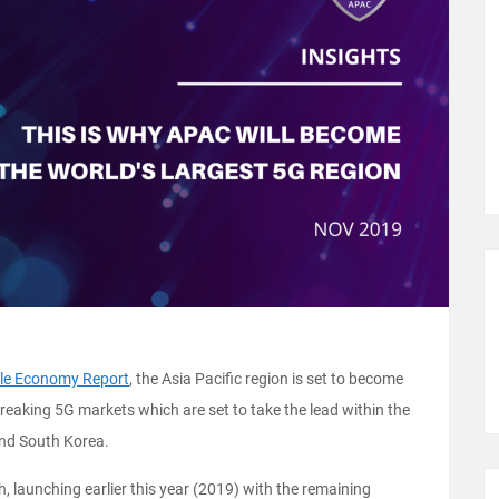
le Economy Report
, the Asia Pacific region is set to become
reaking 5G markets which are set to take the lead within the
 and South Korea.
, launching earlier this year (2019) with the remaining