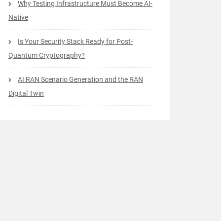
Why Testing Infrastructure Must Become AI-
Native
Is Your Security Stack Ready for Post-
Quantum Cryptography?
AI RAN Scenario Generation and the RAN
Digital Twin