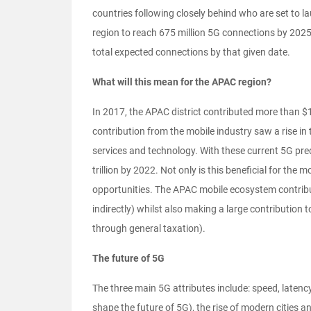
countries following closely behind who are set to l
region to reach 675 million 5G connections by 2025 
total expected connections by that given date.
What will this mean for the APAC region?
In 2017, the APAC district contributed more than $1.
contribution from the mobile industry saw a rise in 
services and technology. With these current 5G predi
trillion by 2022. Not only is this beneficial for th
opportunities. The APAC mobile ecosystem contribut
indirectly) whilst also making a large contribution t
through general taxation).
The future of 5G
The three main 5G attributes include: speed, laten
shape the future of 5G), the rise of modern cities a