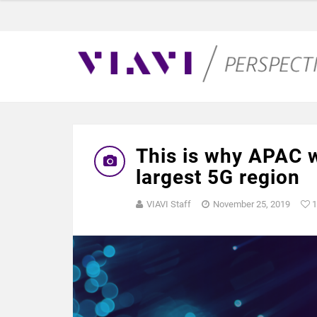
This is why APAC w
largest 5G region
VIAVI Staff
November 25, 2019
1