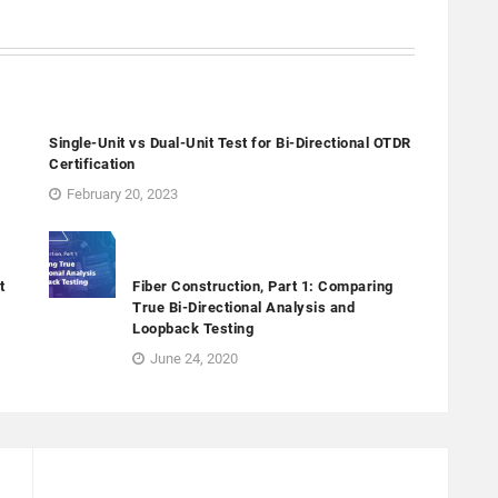
Single-Unit vs Dual-Unit Test for Bi-Directional OTDR
Certification
February 20, 2023
t
Fiber Construction, Part 1: Comparing
True Bi-Directional Analysis and
Loopback Testing
June 24, 2020