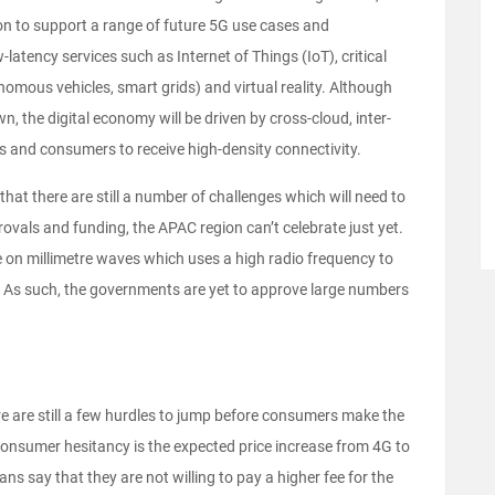
on to support a range of future 5G use cases and
latency services such as Internet of Things (IoT), critical
omous vehicles, smart grids) and virtual reality. Although
n, the digital economy will be driven by cross-cloud, inter-
s and consumers to receive high-density connectivity.
 that there are still a number of challenges which will need to
ovals and funding, the APAC region can’t celebrate just yet.
te on millimetre waves which uses a high radio frequency to
. As such, the governments are yet to approve large numbers
re are still a few hurdles to jump before consumers make the
consumer hesitancy is the expected price increase from 4G to
ns say that they are not willing to pay a higher fee for the