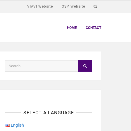
VIAVI Website
OSP Website
HOME
CONTACT
SELECT A LANGUAGE
English