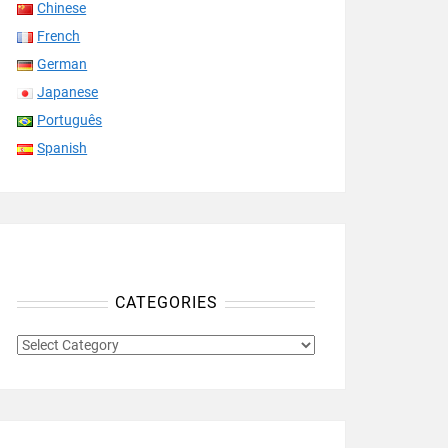
Chinese
French
German
Japanese
Português
Spanish
CATEGORIES
CATEGORIES