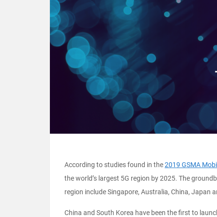
According to studies found in the
2019 GSMA Mobi
the world’s largest 5G region by 2025. The groundb
region include Singapore, Australia, China, Japan
China and South Korea have been the first to launch