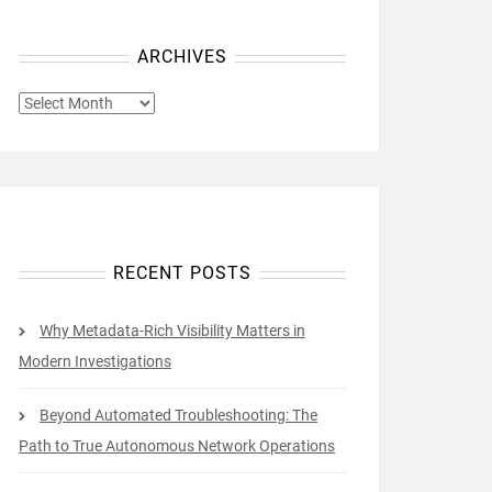
ARCHIVES
ARCHIVES
RECENT POSTS
Why Metadata-Rich Visibility Matters in
Modern Investigations
Beyond Automated Troubleshooting: The
Path to True Autonomous Network Operations