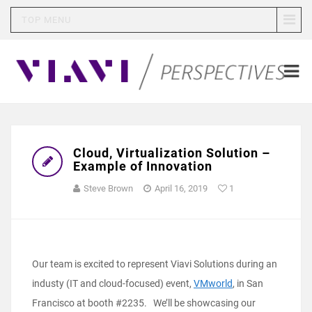
TOP MENU
Cloud, Virtualization Solution –
Example of Innovation
Steve Brown
April 16, 2019
1
Our team is excited to represent Viavi Solutions during an
industy (IT and cloud-focused) event,
VMworld
, in San
Francisco at booth #2235. We’ll be showcasing our