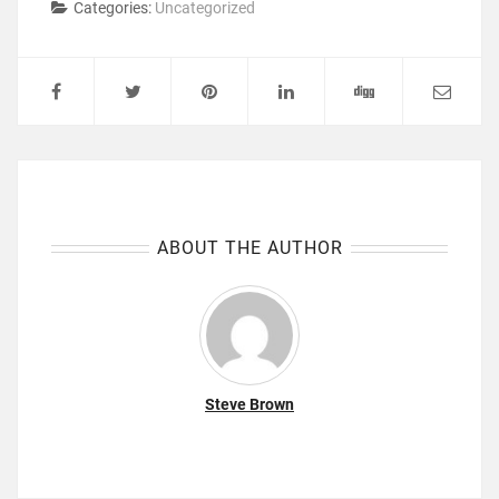
Categories:
Uncategorized
ABOUT THE AUTHOR
Steve Brown