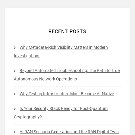
RECENT POSTS
Why Metadata-Rich Visibility Matters in Modern
Investigations
Beyond Automated Troubleshooting: The Path to True
Autonomous Network Operations
Why Testing Infrastructure Must Become AI-Native
Is Your Security Stack Ready for Post-Quantum
Cryptography?
AI RAN Scenario Generation and the RAN Digital Twin