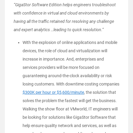
“GigaStor Software Edition helps engineers troubleshoot
with confidence in virtual and cloud environments by
having all the traffic retained for resolving any challenge
and expert analytics …leading to quick resolution.”
With the explosion of online applications and mobile
devices, the role of cloud and virtualization will
increase in importance. And, enterprises and
services providers will be more focused on
guaranteeing around-the-clock availability or risk
losing customers. With downtime costing companies
$300K per hour or $5,600/minute
, the solution that
solves the problem the fastest will get the business.
Walking the show floor at VMworld, IT engineers will
be looking for solutions like GigaStor Software that
help ensure quality network and services, as well as