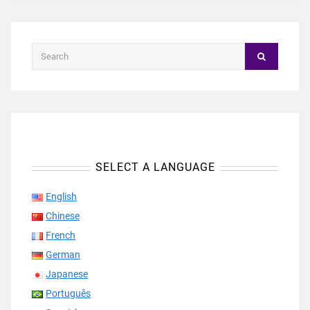
SELECT A LANGUAGE
English
Chinese
French
German
Japanese
Português