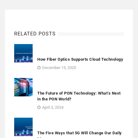
RELATED POSTS
How Fiber Optics Supports Cloud Technology
December 15, 2020
The Future of PON Technology: What’s Next
in the PON World?
April 3, 2024
The Five Ways that 5G Will Change Our Daily