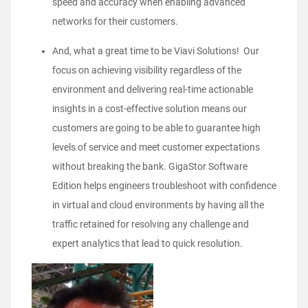
speed and accuracy when enabling advanced
networks for their customers.
And, what a great time to be Viavi Solutions! Our
focus on achieving visibility regardless of the
environment and delivering real-time actionable
insights in a cost-effective solution means our
customers are going to be able to guarantee high
levels of service and meet customer expectations
without breaking the bank. GigaStor Software
Edition helps engineers troubleshoot with confidence
in virtual and cloud environments by having all the
traffic retained for resolving any challenge and
expert analytics that lead to quick resolution.