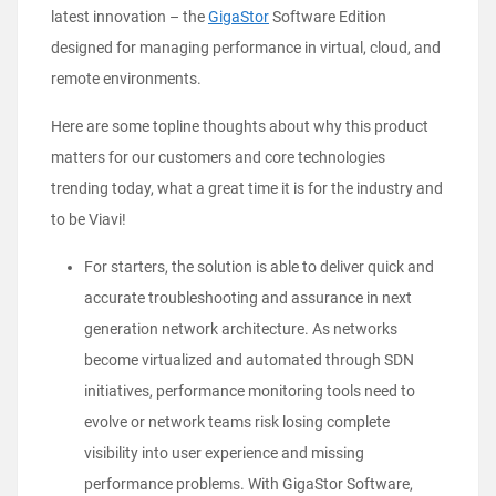
latest innovation – the
GigaStor
Software Edition
designed for managing performance in virtual, cloud, and
remote environments.
Here are some topline thoughts about why this product
matters for our customers and core technologies
trending today, what a great time it is for the industry and
to be Viavi!
For starters, the solution is able to deliver quick and
accurate troubleshooting and assurance in next
generation network architecture. As networks
become virtualized and automated through SDN
initiatives, performance monitoring tools need to
evolve or network teams risk losing complete
visibility into user experience and missing
performance problems. With GigaStor Software,