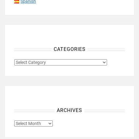
Spanish
CATEGORIES
CATEGORIES
ARCHIVES
ARCHIVES