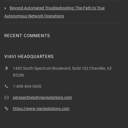
Beyond Automated Troubleshooting: The Path to True
Autonomous Network Operations
RECENT COMMENTS
VIAVI HEADQUARTERS
1445 South Spectrum Boulevard, Suite 102 Chandler, AZ
85286
1-408-404-3600
perspectives@viavisolutions.com
https://www.viavisolutions.com