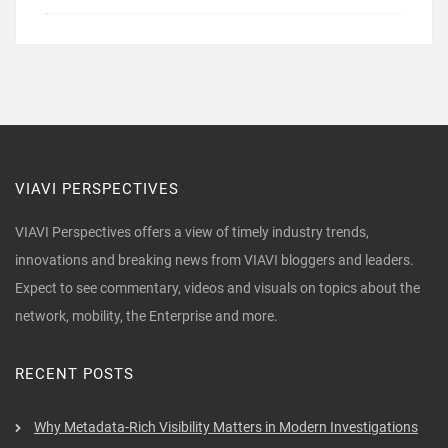
VIAVI PERSPECTIVES
VIAVI Perspectives offers a view of timely industry trends,
innovations and breaking news from VIAVI bloggers and leaders.
Expect to see commentary, videos and visuals on topics about the
network, mobility, the Enterprise and more.
RECENT POSTS
Why Metadata-Rich Visibility Matters in Modern Investigations