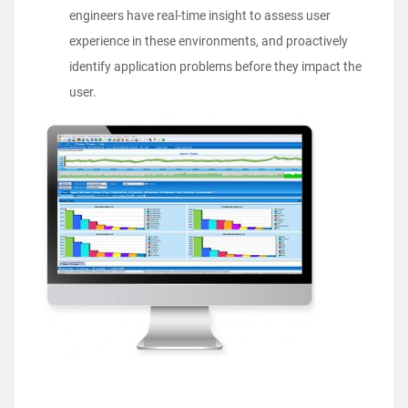
engineers have real-time insight to assess user
experience in these environments, and proactively
identify application problems before they impact the
user.