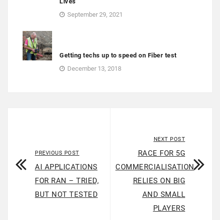
Lives
September 29, 2021
Getting techs up to speed on Fiber test
December 13, 2018
NEXT POST
RACE FOR 5G
PREVIOUS POST
AI APPLICATIONS
COMMERCIALISATION
FOR RAN – TRIED,
RELIES ON BIG
BUT NOT TESTED
AND SMALL
PLAYERS