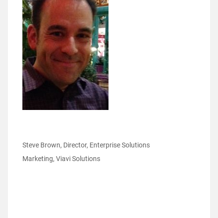
Steve Brown, Director, Enterprise Solutions
Marketing, Viavi Solutions