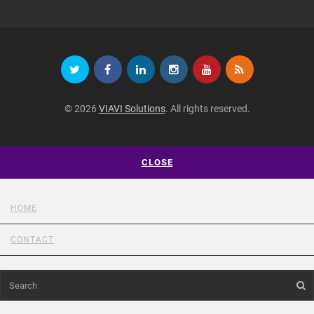
© 2026
VIAVI Solutions
. All rights reserved.
CLOSE
HOME
CONTACT