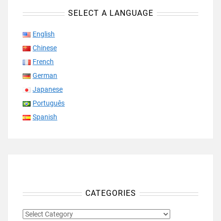
SELECT A LANGUAGE
English
Chinese
French
German
Japanese
Português
Spanish
CATEGORIES
CATEGORIES