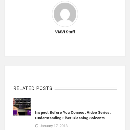
VIAVI Staff
RELATED POSTS
Inspect Before You Connect Video Series:
Understanding Fiber Cleaning Solvents
January 17, 2018