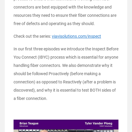
connectors are best equipped with the knowledge and
resources they need to ensure their fiber connections are
free of defects and operating as they should.
Check out the series:
viavisolutions.com/inspect
In our first three episodes we introduce the Inspect Before
You Connect (IBYC) process which is essential for anyone
handling fiber connectors. We also demonstrate why it
should be followed Proactively (before making a
connection) as opposed to Reactively (after a problem is
discovered), and why it is essential to test BOTH sides of
a fiber connection.