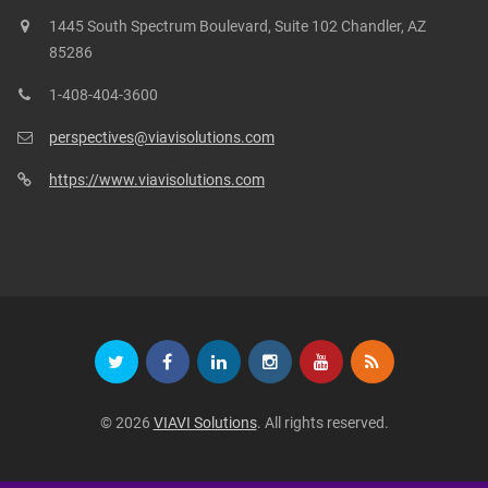
1445 South Spectrum Boulevard, Suite 102 Chandler, AZ
85286
1-408-404-3600
perspectives@viavisolutions.com
https://www.viavisolutions.com
© 2026
VIAVI Solutions
. All rights reserved.