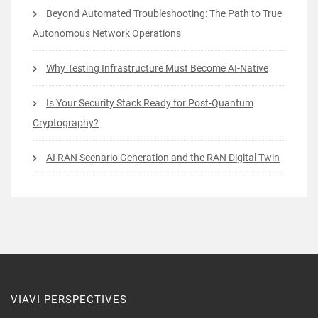
Beyond Automated Troubleshooting: The Path to True
Autonomous Network Operations
Why Testing Infrastructure Must Become AI-Native
Is Your Security Stack Ready for Post-Quantum
Cryptography?
AI RAN Scenario Generation and the RAN Digital Twin
VIAVI PERSPECTIVES