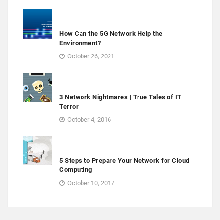
How Can the 5G Network Help the
Environment?
October 26, 2021
3 Network Nightmares | True Tales of IT
Terror
October 4, 2016
5 Steps to Prepare Your Network for Cloud
Computing
October 10, 2017