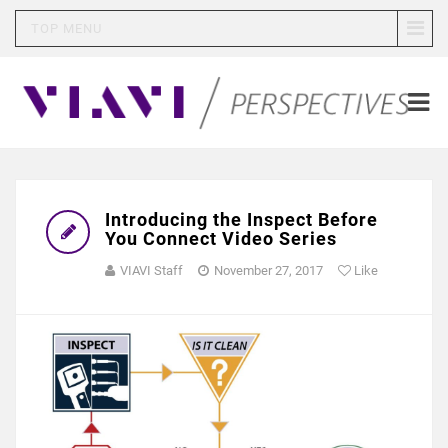
TOP MENU
Introducing the Inspect Before
You Connect Video Series
VIAVI Staff
November 27, 2017
Like