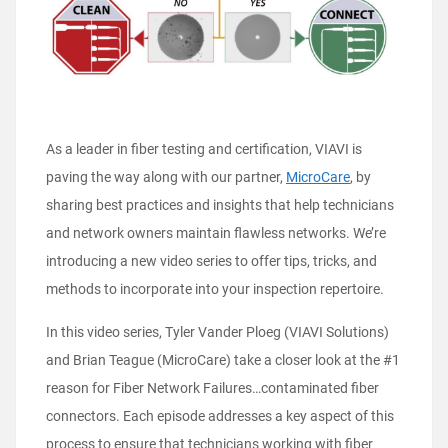
As a leader in fiber testing and certification, VIAVI is
paving the way along with our partner,
MicroCare
, by
sharing best practices and insights that help technicians
and network owners maintain flawless networks. We’re
introducing a new video series to offer tips, tricks, and
methods to incorporate into your inspection repertoire.
In this video series, Tyler Vander Ploeg (VIAVI Solutions)
and Brian Teague (MicroCare) take a closer look at the #1
reason for Fiber Network Failures…contaminated fiber
connectors. Each episode addresses a key aspect of this
process to ensure that technicians working with fiber