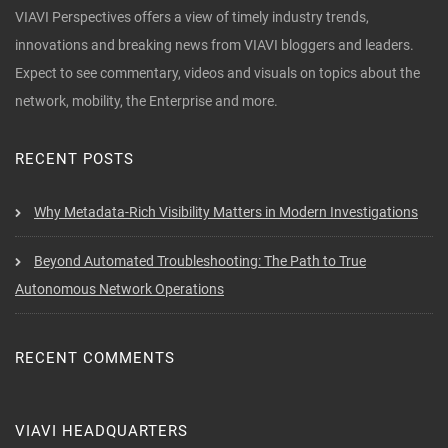
VIAVI Perspectives offers a view of timely industry trends,
innovations and breaking news from VIAVI bloggers and leaders.
Expect to see commentary, videos and visuals on topics about the
network, mobility, the Enterprise and more.
RECENT POSTS
Why Metadata-Rich Visibility Matters in Modern Investigations
Beyond Automated Troubleshooting: The Path to True
Autonomous Network Operations
RECENT COMMENTS
VIAVI HEADQUARTERS