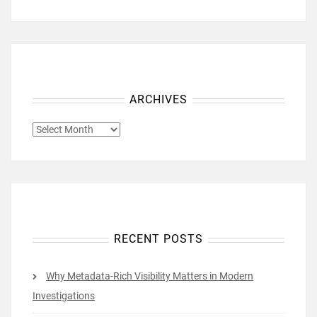
ARCHIVES
ARCHIVES
RECENT POSTS
Why Metadata-Rich Visibility Matters in Modern
Investigations