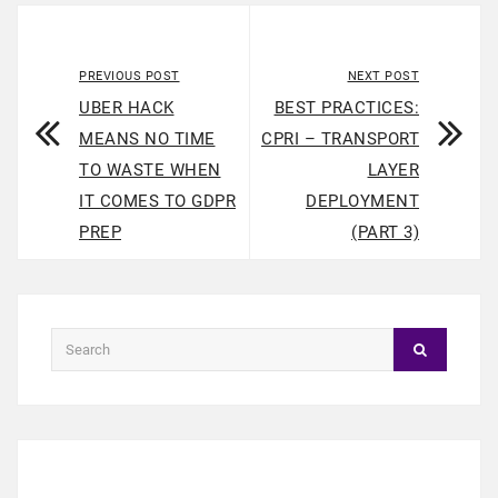
PREVIOUS POST
NEXT POST
UBER HACK
BEST PRACTICES:
MEANS NO TIME
CPRI – TRANSPORT
TO WASTE WHEN
LAYER
IT COMES TO GDPR
DEPLOYMENT
PREP
(PART 3)