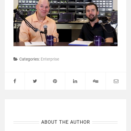
Categories:
Enterprise
ABOUT THE AUTHOR