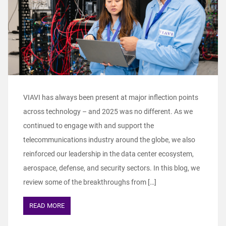
VIAVI has always been present at major inflection points
across technology – and 2025 was no different. As we
continued to engage with and support the
telecommunications industry around the globe, we also
reinforced our leadership in the data center ecosystem,
aerospace, defense, and security sectors. In this blog, we
review some of the breakthroughs from […]
READ MORE