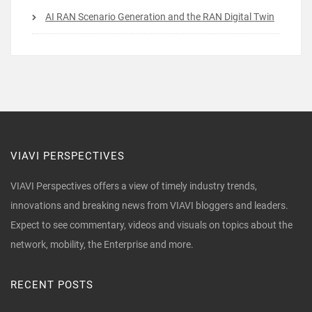
AI RAN Scenario Generation and the RAN Digital Twin
VIAVI PERSPECTIVES
VIAVI Perspectives offers a view of timely industry trends,
innovations and breaking news from VIAVI bloggers and leaders.
Expect to see commentary, videos and visuals on topics about the
network, mobility, the Enterprise and more.
RECENT POSTS