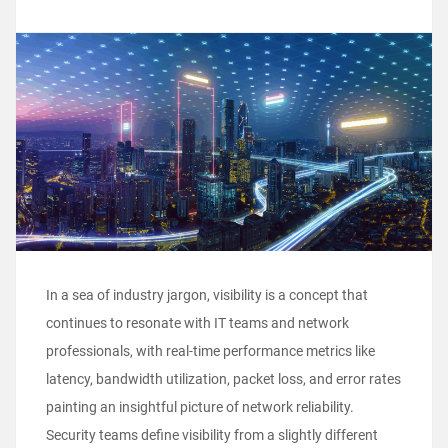
In a sea of industry jargon, visibility is a concept that
continues to resonate with IT teams and network
professionals, with real-time performance metrics like
latency, bandwidth utilization, packet loss, and error rates
painting an insightful picture of network reliability.
Security teams define visibility from a slightly different