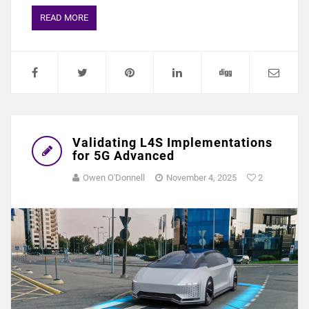
READ MORE
Validating L4S Implementations
for 5G Advanced
Owen O'Donnell
November 4, 2025
2