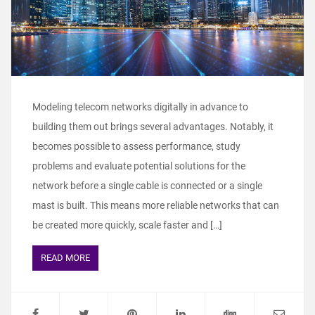
Modeling telecom networks digitally in advance to
building them out brings several advantages. Notably, it
becomes possible to assess performance, study
problems and evaluate potential solutions for the
network before a single cable is connected or a single
mast is built. This means more reliable networks that can
be created more quickly, scale faster and […]
READ MORE