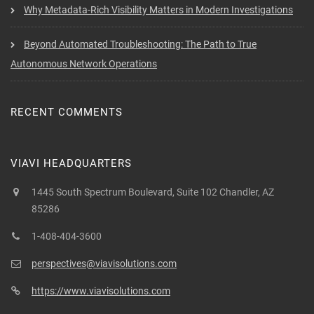
Why Metadata-Rich Visibility Matters in Modern Investigations
Beyond Automated Troubleshooting: The Path to True
Autonomous Network Operations
RECENT COMMENTS
VIAVI HEADQUARTERS
1445 South Spectrum Boulevard, Suite 102 Chandler, AZ
85286
1-408-404-3600
perspectives@viavisolutions.com
https://www.viavisolutions.com