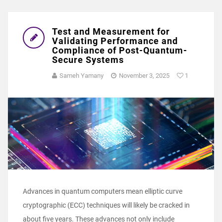
Test and Measurement for
Validating Performance and
Compliance of Post-Quantum-
Secure Systems
Sameh Yamany
November 3, 2025
1
Advances in quantum computers mean elliptic curve
cryptographic (ECC) techniques will likely be cracked in
about five years. These advances not only include