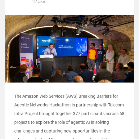
Like
The Amazon Web Services (AWS) Breaking Barriers for
Agentic Networks Hackathon in partnership with Telecom
Infra Project brought together 377 participants across 68
projects to explore the role of agentic AI in solving
challenges and capturing new opportunities in the