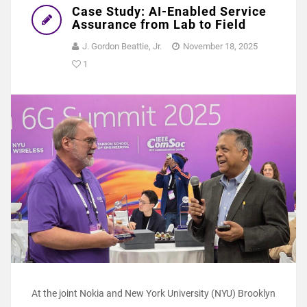
Case Study: AI-Enabled Service
Assurance from Lab to Field
J. Gordon Beattie, Jr.
November 18, 2025
1
At the joint Nokia and New York University (NYU) Brooklyn