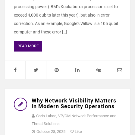
processing power (IBM’s Kookaburra processor is set to
exceed 4,000 qubits later this year), but also in error
correction. As an example, Google’s Willow is a 105 qubit
computer and these error […]
READ MORE
Why Network Visibility Matters
in Modern Security Operations
Chris Labac, VP/GM Network Performance and
Threat Solutions
October 28, 2025
Like