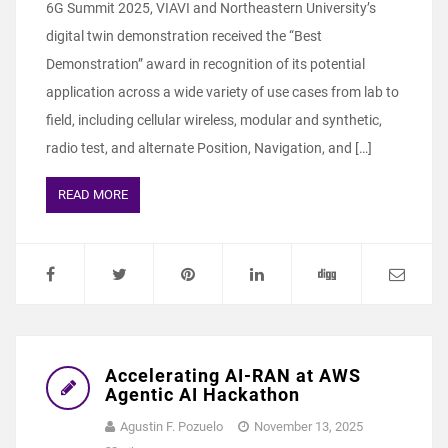
6G Summit 2025, VIAVI and Northeastern University’s
digital twin demonstration received the “Best
Demonstration” award in recognition of its potential
application across a wide variety of use cases from lab to
field, including cellular wireless, modular and synthetic,
radio test, and alternate Position, Navigation, and […]
READ MORE
Accelerating AI-RAN at AWS
Agentic AI Hackathon
Agustin F. Pozuelo
November 13, 2025