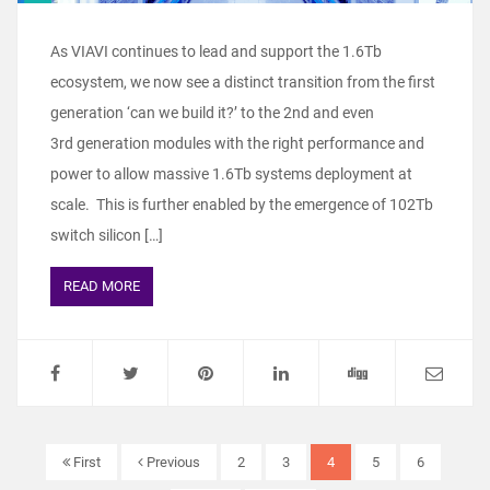
As VIAVI continues to lead and support the 1.6Tb
ecosystem, we now see a distinct transition from the first
generation ‘can we build it?’ to the 2nd and even
3rd generation modules with the right performance and
power to allow massive 1.6Tb systems deployment at
scale. This is further enabled by the emergence of 102Tb
switch silicon […]
READ MORE
First
Previous
2
3
4
5
6