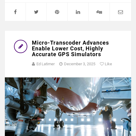
Micro-Transcoder Advances
Enable Lower Cost, Highly
Accurate GPS Simulators
Ed Latimer
December 3, 2025
Like