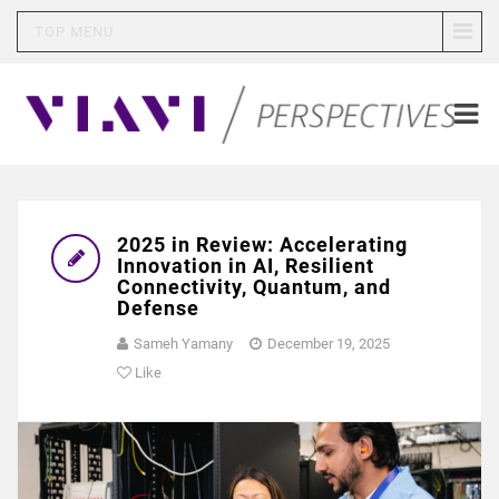
TOP MENU
2025 in Review: Accelerating
Innovation in AI, Resilient
Connectivity, Quantum, and
Defense
Sameh Yamany
December 19, 2025
Like