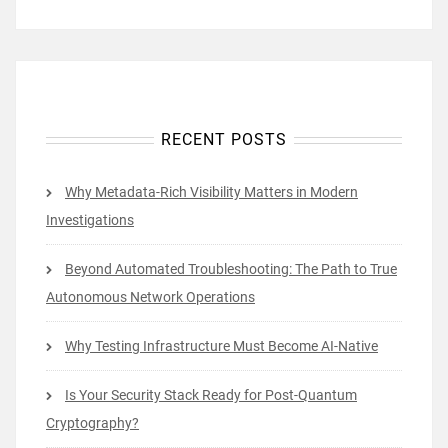
RECENT POSTS
Why Metadata-Rich Visibility Matters in Modern
Investigations
Beyond Automated Troubleshooting: The Path to True
Autonomous Network Operations
Why Testing Infrastructure Must Become AI-Native
Is Your Security Stack Ready for Post-Quantum
Cryptography?