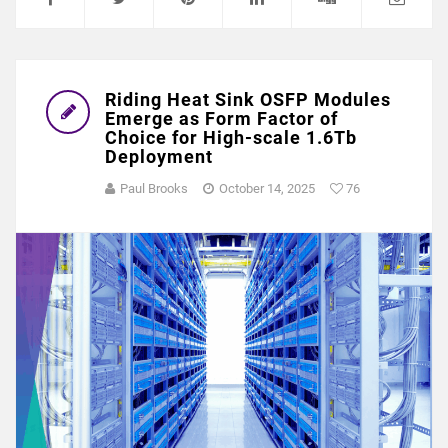
Riding Heat Sink OSFP Modules
Emerge as Form Factor of
Choice for High-scale 1.6Tb
Deployment
Paul Brooks
October 14, 2025
76