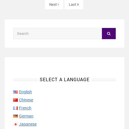
Next
Last
SELECT A LANGUAGE
English
Chinese
French
German
Japanese