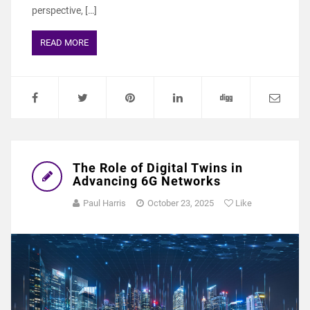
perspective, […]
READ MORE
The Role of Digital Twins in
Advancing 6G Networks
Paul Harris
October 23, 2025
Like