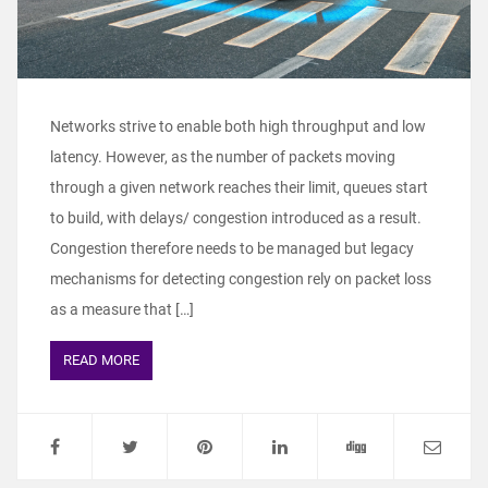
Networks strive to enable both high throughput and low
latency. However, as the number of packets moving
through a given network reaches their limit, queues start
to build, with delays/ congestion introduced as a result.
Congestion therefore needs to be managed but legacy
mechanisms for detecting congestion rely on packet loss
as a measure that […]
READ MORE