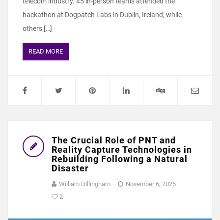
telecom industry. 45 in-person teams attended the
hackathon at Dogpatch Labs in Dublin, Ireland, while
others […]
READ MORE
The Crucial Role of PNT and
Reality Capture Technologies in
Rebuilding Following a Natural
Disaster
William Dillingham
November 6, 2025
2