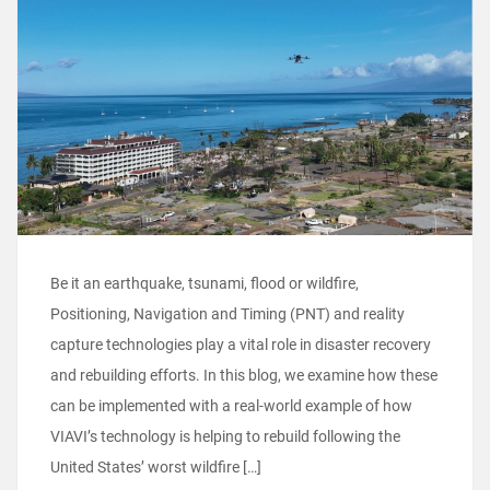
Be it an earthquake, tsunami, flood or wildfire,
Positioning, Navigation and Timing (PNT) and reality
capture technologies play a vital role in disaster recovery
and rebuilding efforts. In this blog, we examine how these
can be implemented with a real-world example of how
VIAVI’s technology is helping to rebuild following the
United States’ worst wildfire […]