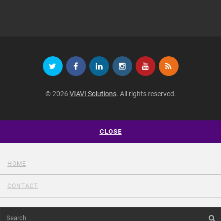
© 2026
VIAVI Solutions
. All rights reserved.
CLOSE
HOME
CONTACT