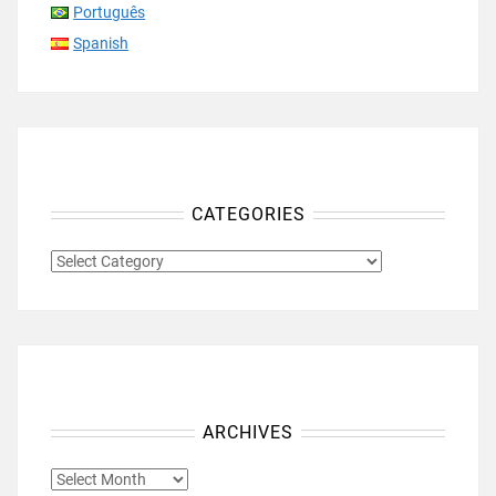
Português
Spanish
CATEGORIES
CATEGORIES
ARCHIVES
ARCHIVES