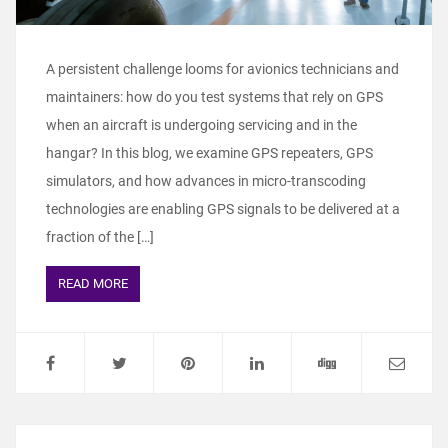
A persistent challenge looms for avionics technicians and
maintainers: how do you test systems that rely on GPS
when an aircraft is undergoing servicing and in the
hangar? In this blog, we examine GPS repeaters, GPS
simulators, and how advances in micro-transcoding
technologies are enabling GPS signals to be delivered at a
fraction of the […]
READ MORE