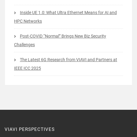
Inside UE 1.0: What Ultra Ethernet Means for AI and
HPC Networks
Post-COVID “Normal” Brings New Biz Security
Challenges
The Latest 6G Research from VIAVI and Partners at
IEEE ICC 2025
VIAVI PERSPECTIVES