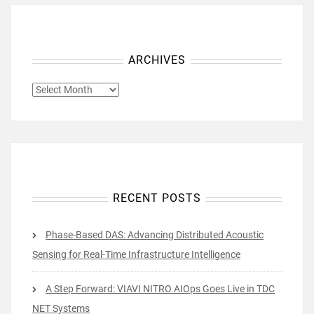
ARCHIVES
ARCHIVES
RECENT POSTS
Phase-Based DAS: Advancing Distributed Acoustic
Sensing for Real-Time Infrastructure Intelligence
A Step Forward: VIAVI NITRO AIOps Goes Live in TDC
NET Systems