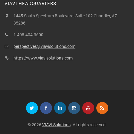
VIAVI HEADQUARTERS
1445 South Spectrum Boulevard, Suite 102 Chandler, AZ
85286
1-408-404-3600
perspectives@viavisolutions.com
https://www.viavisolutions.com
© 2026
VIAVI Solutions
. All rights reserved.