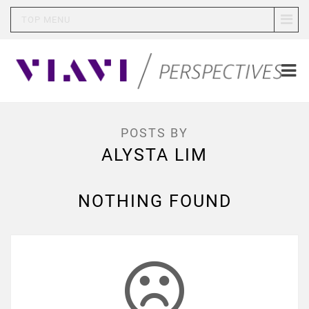
TOP MENU
POSTS BY
ALYSTA LIM
NOTHING FOUND