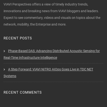
VIAVI Perspectives offers a view of timely industry trends,
innovations and breaking news from VIAVI bloggers and leaders.
Expect to see commentary, videos and visuals on topics about the
network, mobility, the Enterprise and more.
RECENT POSTS
Phase-Based DAS: Advancing Distributed Acoustic Sensing for
Real-Time Infrastructure Intelligence
A Step Forward: VIAVI NITRO AIOps Goes Live in TDC NET
Systems
RECENT COMMENTS