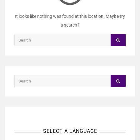
It looks like nothing was found at this location. Maybe try
a search?
SELECT A LANGUAGE