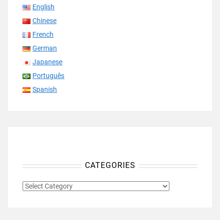
English
Chinese
French
German
Japanese
Português
Spanish
CATEGORIES
CATEGORIES