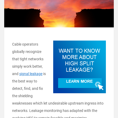
Cable
operators
globally recognize
that tight networks
simply work better,
and
signal leakage
is
the best way to
detect, find, and fix
the shielding
weaknesses which let undesirable upstream ingress into
networks. Leakage monitoring has adapted with the