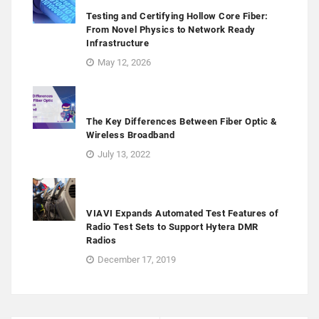
Testing and Certifying Hollow Core Fiber:
From Novel Physics to Network Ready
Infrastructure
May 12, 2026
The Key Differences Between Fiber Optic &
Wireless Broadband
July 13, 2022
VIAVI Expands Automated Test Features of
Radio Test Sets to Support Hytera DMR
Radios
December 17, 2019