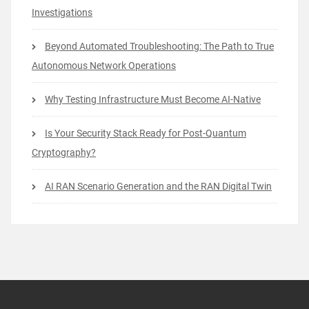
Investigations
Beyond Automated Troubleshooting: The Path to True
Autonomous Network Operations
Why Testing Infrastructure Must Become AI-Native
Is Your Security Stack Ready for Post-Quantum
Cryptography?
AI RAN Scenario Generation and the RAN Digital Twin