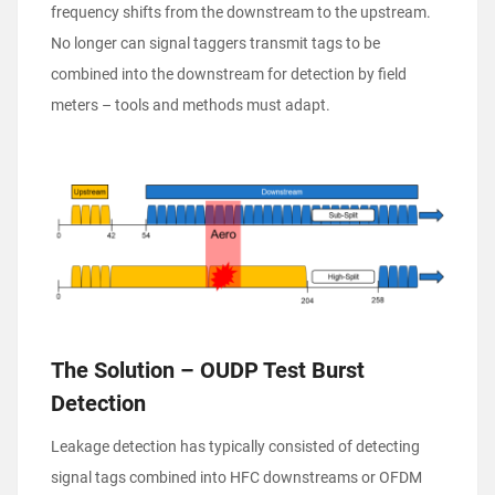
frequency shifts from the downstream to the upstream.
No longer can signal taggers transmit tags to be
combined into the downstream for detection by field
meters – tools and methods must adapt.
The Solution – OUDP Test Burst
Detection
Leakage detection has typically consisted of detecting
signal tags combined into HFC downstreams or OFDM