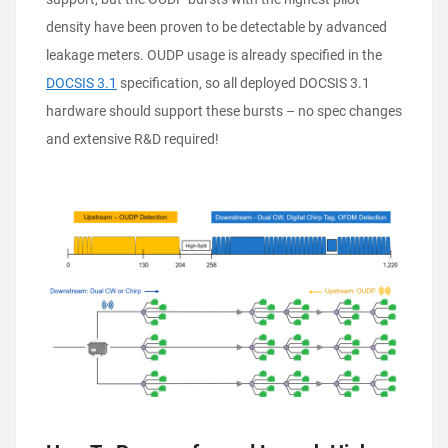
density have been proven to be detectable by advanced
leakage meters. OUDP usage is already specified in the
DOCSIS 3.1
specification, so all deployed DOCSIS 3.1
hardware should support these bursts – no spec changes
and extensive R&D required!