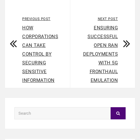
PREVIOUS POST
NEXT POST
HOW
ENSURING
CORPORATIONS
SUCCESSFUL
CAN TAKE
OPEN RAN
CONTROL BY
DEPLOYMENTS
SECURING
WITH 5G
SENSITIVE
FRONTHAUL
INFORMATION
EMULATION