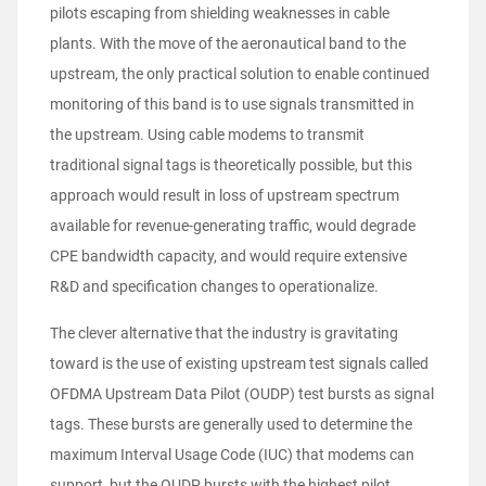
pilots escaping from shielding weaknesses in cable
plants. With the move of the aeronautical band to the
upstream, the only practical solution to enable continued
monitoring of this band is to use signals transmitted in
the upstream. Using cable modems to transmit
traditional signal tags is theoretically possible, but this
approach would result in loss of upstream spectrum
available for revenue-generating traffic, would degrade
CPE bandwidth capacity, and would require extensive
R&D and specification changes to operationalize.
The clever alternative that the industry is gravitating
toward is the use of existing upstream test signals called
OFDMA Upstream Data Pilot (OUDP) test bursts as signal
tags. These bursts are generally used to determine the
maximum Interval Usage Code (IUC) that modems can
support, but the OUDP bursts with the highest pilot