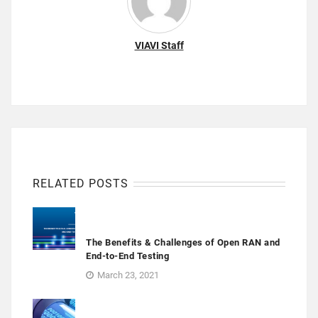
VIAVI Staff
RELATED POSTS
The Benefits & Challenges of Open RAN and
End-to-End Testing
March 23, 2021