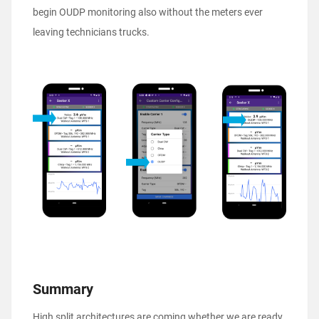
begin OUDP monitoring also without the meters ever
leaving technicians trucks.
Summary
High split architectures are coming whether we are ready