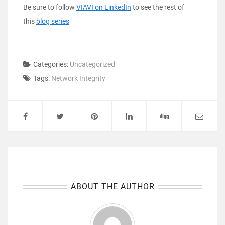
Be sure to follow
VIAVI on LinkedIn
to see the rest of
this
blog series
Categories:
Uncategorized
Tags:
Network Integrity
ABOUT THE AUTHOR