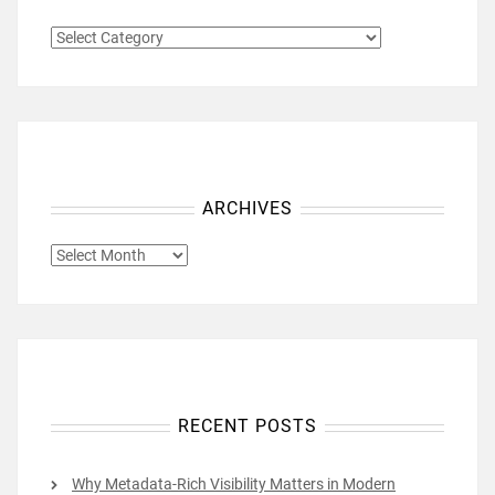
CATEGORIES
ARCHIVES
ARCHIVES
RECENT POSTS
Why Metadata-Rich Visibility Matters in Modern