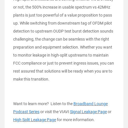
or not, the 500% increase in usable spectrum vs 42MHz
plants is just too powerful of a value proposition to pass
up. While switching from downstream tag of OFDM pilot
detection to upstream OUDP test burst detection sounds
challenging, the change can be seamless with the right
preparation and equipment selection. Whether you want
to monitor leakage in high-split upstreams to maintain
FCC compliance or just to prevent ingress issues, you can
rest assured that solutions will be ready when you are to
make this transition.
Want to learn more? Listen to the
Broadband Lounge
Podcast Series
or visit the VIAVI
Signal Leakage Page
or
High Split Leakage Page
for more information.