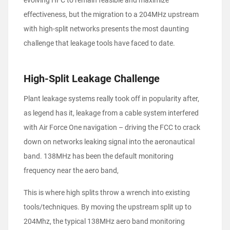
evolving HFC to remain feasible and maximize
effectiveness, but the migration to a 204MHz upstream
with high-split networks presents the most daunting
challenge that leakage tools have faced to date.
High-Split Leakage Challenge
Plant leakage systems really took off in popularity after,
as legend has it, leakage from a cable system interfered
with Air Force One navigation – driving the FCC to crack
down on networks leaking signal into the aeronautical
band. 138MHz has been the default monitoring
frequency near the aero band,
This is where high splits throw a wrench into existing
tools/techniques. By moving the upstream split up to
204Mhz, the typical 138MHz aero band monitoring