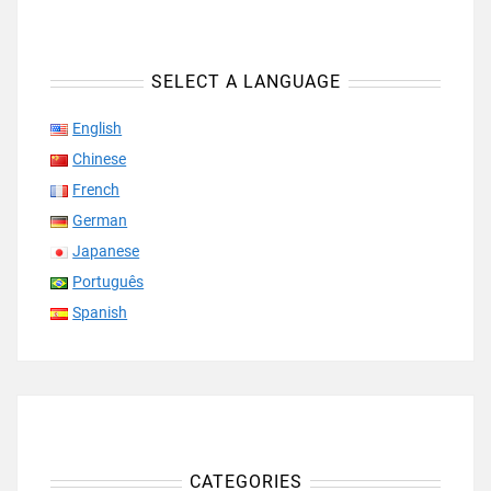
SELECT A LANGUAGE
English
Chinese
French
German
Japanese
Português
Spanish
CATEGORIES