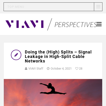
TOP MENU
Doing the (High) Splits – Signal
Leakage in High-Split Cable
Networks
VIAVI Staff
October 4, 2021
28