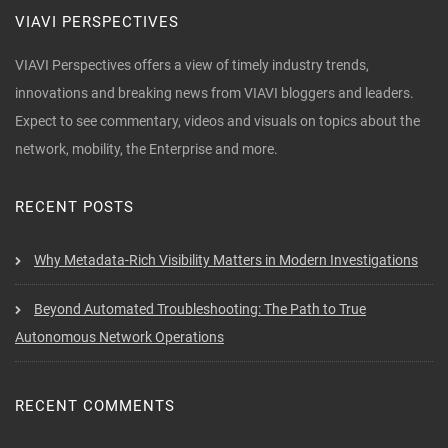
VIAVI PERSPECTIVES
VIAVI Perspectives offers a view of timely industry trends,
innovations and breaking news from VIAVI bloggers and leaders.
Expect to see commentary, videos and visuals on topics about the
network, mobility, the Enterprise and more.
RECENT POSTS
Why Metadata-Rich Visibility Matters in Modern Investigations
Beyond Automated Troubleshooting: The Path to True
Autonomous Network Operations
RECENT COMMENTS