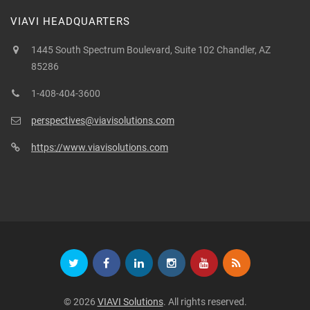
VIAVI HEADQUARTERS
1445 South Spectrum Boulevard, Suite 102 Chandler, AZ
85286
1-408-404-3600
perspectives@viavisolutions.com
https://www.viavisolutions.com
© 2026
VIAVI Solutions
. All rights reserved.