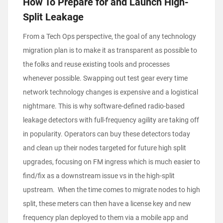
How To Prepare for and Launch High-
Split Leakage
From a Tech Ops perspective, the goal of any technology
migration plan is to make it as transparent as possible to
the folks and reuse existing tools and processes
whenever possible. Swapping out test gear every time
network technology changes is expensive and a logistical
nightmare. This is why software-defined radio-based
leakage detectors with full-frequency agility are taking off
in popularity. Operators can buy these detectors today
and clean up their nodes targeted for future high split
upgrades, focusing on FM ingress which is much easier to
find/fix as a downstream issue vs in the high-split
upstream. When the time comes to migrate nodes to high
split, these meters can then have a license key and new
frequency plan deployed to them via a mobile app and