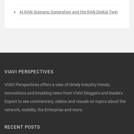
AI RAN Scenario Generation and the RAN Digital Twin
VIAVI PERSPECTIVES
VIAVI Perspectives offers a view of timely industry trends,
innovations and breaking news from VIAVI bloggers and leaders.
Expect to see commentary, videos and visuals on topics about the
network, mobility, the Enterprise and more.
RECENT POSTS