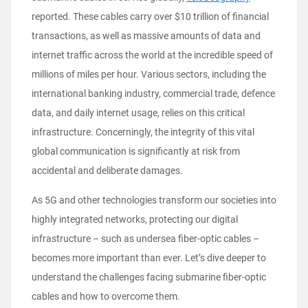
reported. These cables carry over $10 trillion of financial
transactions, as well as massive amounts of data and
internet traffic across the world at the incredible speed of
millions of miles per hour. Various sectors, including the
international banking industry, commercial trade, defence
data, and daily internet usage, relies on this critical
infrastructure. Concerningly, the integrity of this vital
global communication is significantly at risk from
accidental and deliberate damages.
As 5G and other technologies transform our societies into
highly integrated networks, protecting our digital
infrastructure – such as undersea fiber-optic cables –
becomes more important than ever. Let’s dive deeper to
understand the challenges facing submarine fiber-optic
cables and how to overcome them.