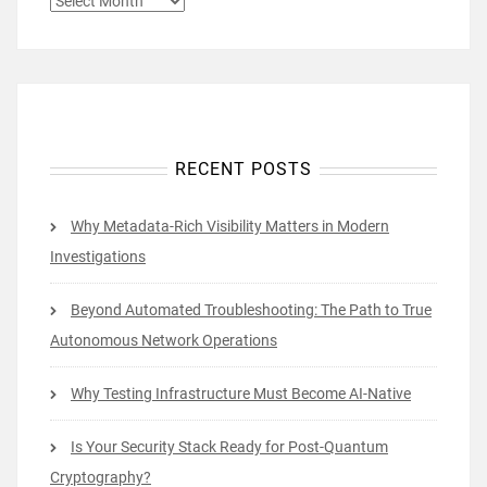
RECENT POSTS
Why Metadata-Rich Visibility Matters in Modern
Investigations
Beyond Automated Troubleshooting: The Path to True
Autonomous Network Operations
Why Testing Infrastructure Must Become AI-Native
Is Your Security Stack Ready for Post-Quantum
Cryptography?