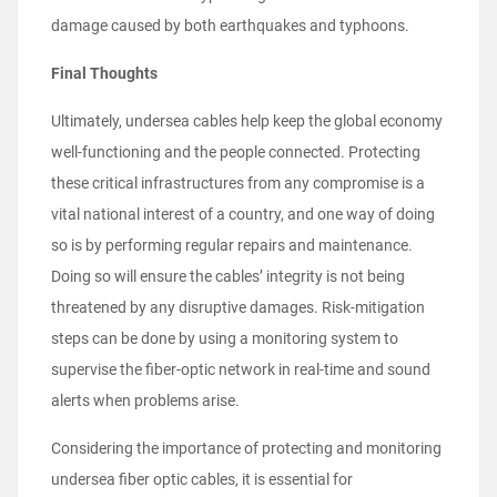
damage caused by both earthquakes and typhoons.
Final Thoughts
Ultimately, undersea cables help keep the global economy
well-functioning and the people connected. Protecting
these critical infrastructures from any compromise is a
vital national interest of a country, and one way of doing
so is by performing regular repairs and maintenance.
Doing so will ensure the cables’ integrity is not being
threatened by any disruptive damages. Risk-mitigation
steps can be done by using a monitoring system to
supervise the fiber-optic network in real-time and sound
alerts when problems arise.
Considering the importance of protecting and monitoring
undersea fiber optic cables, it is essential for