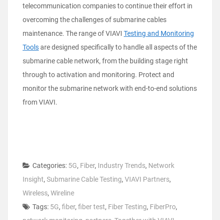
telecommunication companies to continue their effort in
overcoming the challenges of submarine cables
maintenance. The range of VIAVI
Testing and Monitoring
Tools
are designed specifically to handle all aspects of the
submarine cable network, from the building stage right
through to activation and monitoring. Protect and
monitor the submarine network with end-to-end solutions
from VIAVI.
Categories:
5G
,
Fiber
,
Industry Trends
,
Network
Insight
,
Submarine Cable Testing
,
VIAVI Partners
,
Wireless
,
Wireline
Tags:
5G
,
fiber
,
fiber test
,
Fiber Testing
,
FiberPro
,