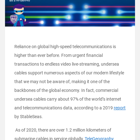
Reliance on global high-speed telecommunications is
higher than ever before. From urgent financial
transactions to endless video live-streaming, undersea
cables support numerous aspects of our modern lifestyle
that we may not be aware of, making it one of the
backbones of the global economy. In fact, commercial
undersea cables carry about 97% of the world’s internet
and telecommunications data, according to a 2019
report
by StableSeas.
As of 2020, there are over 1.2 million kilometers of
submarine cables in service globally,
TeleGeography