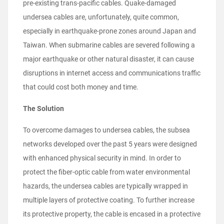
pre-existing trans-pacific cables. Quake-damaged
undersea cables are, unfortunately, quite common,
especially in earthquake-prone zones around Japan and
Taiwan. When submarine cables are severed following a
major earthquake or other natural disaster, it can cause
disruptions in internet access and communications traffic
that could cost both money and time.
The Solution
To overcome damages to undersea cables, the subsea
networks developed over the past 5 years were designed
with enhanced physical security in mind. In order to
protect the fiber-optic cable from water environmental
hazards, the undersea cables are typically wrapped in
multiple layers of protective coating. To further increase
its protective property, the cable is encased in a protective