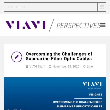
TOP MENU
Overcoming the Challenges of
Submarine Fiber Optic Cables
VIAVI Staff
November 25, 2020
Like