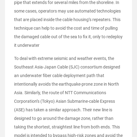
pipe that extends for several miles from the shoreline. In
some cases, operators may use automated technologies
that are placed inside the cable housing’s repeaters. This
technique can help to avoid the cost and time of pulling
the damaged cable out of the sea to fix it, only to redeploy
it underwater
To deal with extreme seismic and weather events, the
Southeast Asia-Japan Cable (SJC) consortium designed
an underwater fiber cable deployment path that
intentionally avoids the earthquake-prone zone in North
Asia. Similarly, the route of NTT Communications
Corporation’s (Tokyo) Asian Submarine-cable Express
(ASE) has taken a similar approach. Their new line is
designed to go around the damage zone, rather than
taking the shortest, straightest line from both ends. This
model is intended to bypass high-risk zones and avoid the