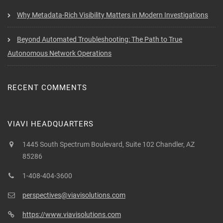
Why Metadata-Rich Visibility Matters in Modern Investigations
Beyond Automated Troubleshooting: The Path to True
Autonomous Network Operations
RECENT COMMENTS
VIAVI HEADQUARTERS
1445 South Spectrum Boulevard, Suite 102 Chandler, AZ
85286
1-408-404-3600
perspectives@viavisolutions.com
https://www.viavisolutions.com