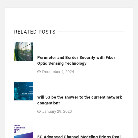
RELATED POSTS
Perimeter and Border Security with Fiber
Optic Sensing Technology
December 4, 2024
Will 5G be the answer to the current network
congestion?
January 29, 2020
5G Advanced Channel Modeling Brings Real-