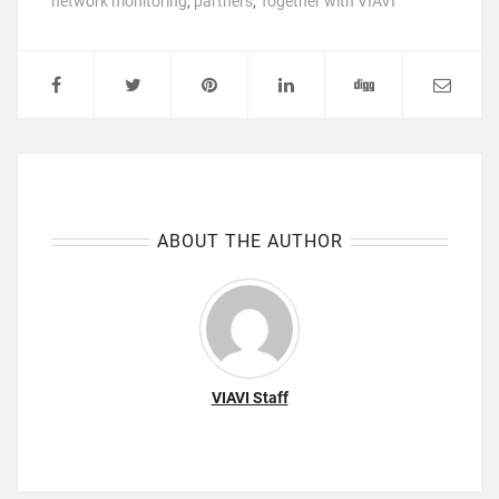
network monitoring
,
partners
,
Together with VIAVI
ABOUT THE AUTHOR
VIAVI Staff