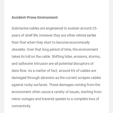
Accident-Prone Environment
Submarine cables are engineered to sustain around 25-
years of shelf life, however they are often retired earlier
than that when they start to become economically
obsolete. Over that long period of time, the environment
takes its toll on the cable. Shifting tides, erosions, storms,
and saltwater intrusion are all potential disruptors of
data flow. As a matter of fact, around 6% of cables are
damaged through abrasion as the current scrapes cables
against rocky surfaces. These damages coming from the
environment often cause a variety of issues, starting from
minor outages and lowered speeds to a complete loss of
connectivity.