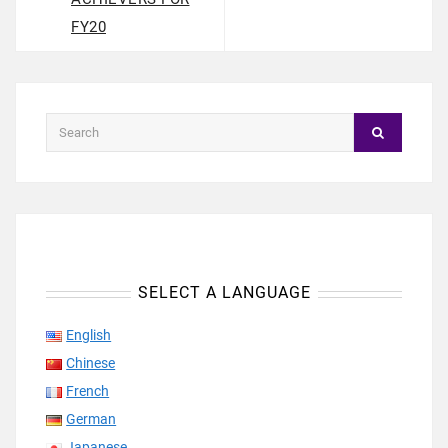
FY20
SELECT A LANGUAGE
English
Chinese
French
German
Japanese