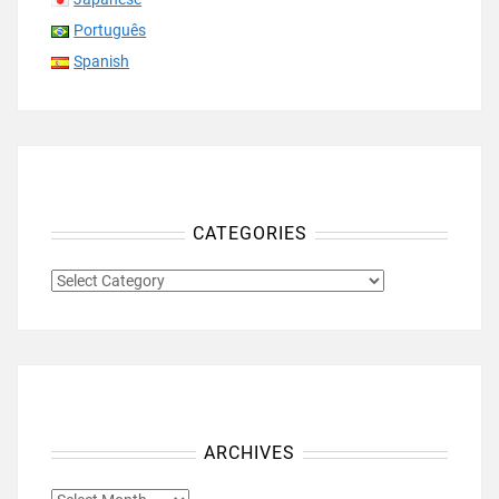
Português
Spanish
CATEGORIES
CATEGORIES
ARCHIVES
ARCHIVES