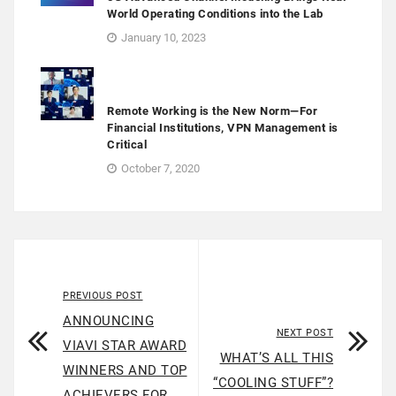
World Operating Conditions into the Lab
January 10, 2023
Remote Working is the New Norm—For
Financial Institutions, VPN Management is
Critical
October 7, 2020
PREVIOUS POST
ANNOUNCING
NEXT POST
VIAVI STAR AWARD
WHAT’S ALL THIS
WINNERS AND TOP
“COOLING STUFF”?
ACHIEVERS FOR