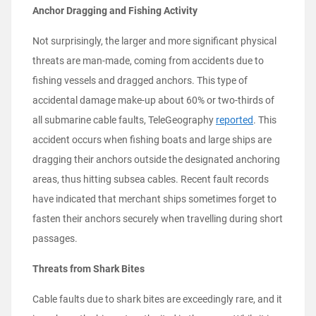
Anchor Dragging and Fishing Activity
Not surprisingly, the larger and more significant physical
threats are man-made, coming from accidents due to
fishing vessels and dragged anchors. This type of
accidental damage make-up about 60% or two-thirds of
all submarine cable faults, TeleGeography
reported
. This
accident occurs when fishing boats and large ships are
dragging their anchors outside the designated anchoring
areas, thus hitting subsea cables. Recent fault records
have indicated that merchant ships sometimes forget to
fasten their anchors securely when travelling during short
passages.
Threats from Shark Bites
Cable faults due to shark bites are exceedingly rare, and it