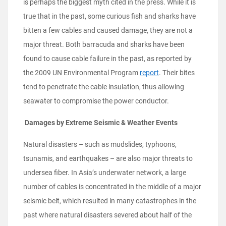
is perhaps the biggest myth cited in the press. While it is
true that in the past, some curious fish and sharks have
bitten a few cables and caused damage, they are not a
major threat. Both barracuda and sharks have been
found to cause cable failure in the past, as reported by
the 2009 UN Environmental Program
report
. Their bites
tend to penetrate the cable insulation, thus allowing
seawater to compromise the power conductor.
Damages by Extreme Seismic & Weather Events
Natural disasters – such as mudslides, typhoons,
tsunamis, and earthquakes – are also major threats to
undersea fiber. In Asia’s underwater network, a large
number of cables is concentrated in the middle of a major
seismic belt, which resulted in many catastrophes in the
past where natural disasters severed about half of the