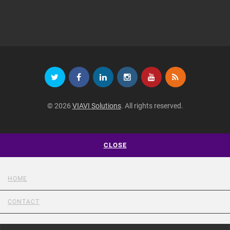
© 2026
VIAVI Solutions
. All rights reserved.
CLOSE
HOME
CONTACT