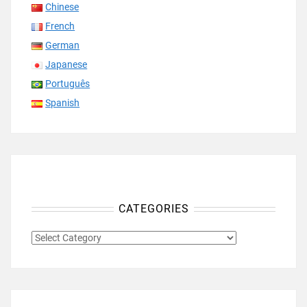
Chinese
French
German
Japanese
Português
Spanish
CATEGORIES
CATEGORIES