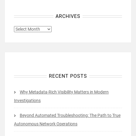
ARCHIVES
ARCHIVES
RECENT POSTS
Why Metadata-Rich Visibility Matters in Modern
Investigations
Beyond Automated Troubleshooting: The Path to True
Autonomous Network Operations