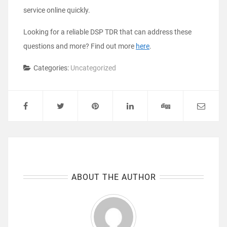
service online quickly.
Looking for a reliable DSP TDR that can address these
questions and more? Find out more
here
.
Categories:
Uncategorized
ABOUT THE AUTHOR