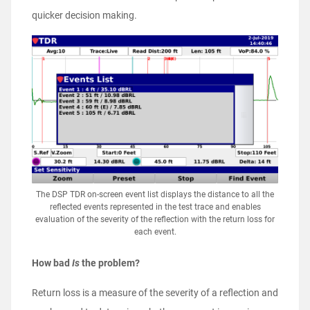
quicker decision making.
The DSP TDR on-screen event list displays the distance to all the
reflected events represented in the test trace and enables
evaluation of the severity of the reflection with the return loss for
each event.
How bad
Is
the problem?
Return loss is a measure of the severity of a reflection and