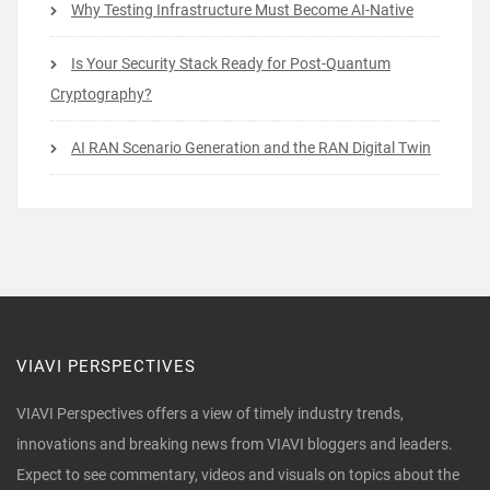
Why Testing Infrastructure Must Become AI-Native
Is Your Security Stack Ready for Post-Quantum
Cryptography?
AI RAN Scenario Generation and the RAN Digital Twin
VIAVI PERSPECTIVES
VIAVI Perspectives offers a view of timely industry trends,
innovations and breaking news from VIAVI bloggers and leaders.
Expect to see commentary, videos and visuals on topics about the