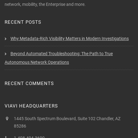
network, mobility, the Enterprise and more.
RECENT POSTS
Why Metadata-Rich Visibility Matters in Modern Investigations
Beyond Automated Troubleshooting: The Path to True
Autonomous Network Operations
RECENT COMMENTS
VIAVI HEADQUARTERS
1445 South Spectrum Boulevard, Suite 102 Chandler, AZ
85286
1-408-404-3600