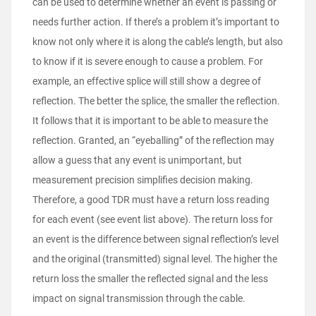
can be used to determine whether an event is passing or
needs further action. If there’s a problem it’s important to
know not only where it is along the cable’s length, but also
to know if it is severe enough to cause a problem. For
example, an effective splice will still show a degree of
reflection. The better the splice, the smaller the reflection.
It follows that it is important to be able to measure the
reflection. Granted, an “eyeballing” of the reflection may
allow a guess that any event is unimportant, but
measurement precision simplifies decision making.
Therefore, a good TDR must have a return loss reading
for each event (see event list above). The return loss for
an event is the difference between signal reflection’s level
and the original (transmitted) signal level. The higher the
return loss the smaller the reflected signal and the less
impact on signal transmission through the cable.