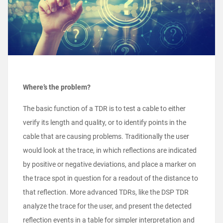
Where’s the problem?
The basic function of a TDR is to test a cable to either
verify its length and quality, or to identify points in the
cable that are causing problems. Traditionally the user
would look at the trace, in which reflections are indicated
by positive or negative deviations, and place a marker on
the trace spot in question for a readout of the distance to
that reflection. More advanced TDRs, like the DSP TDR
analyze the trace for the user, and present the detected
reflection events in a table for simpler interpretation and