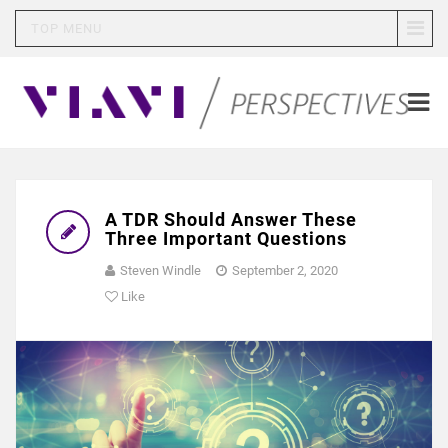
TOP MENU
A TDR Should Answer These
Three Important Questions
Steven Windle
September 2, 2020
Like