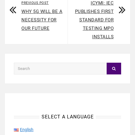
ICYMI: IEC
PREVIOUS POST
WHY 5G WILL BE A
PUBLISHES FIRST
NECESSITY FOR
STANDARD FOR
OUR FUTURE
TESTING MPO
INSTALLS
SELECT A LANGUAGE
English