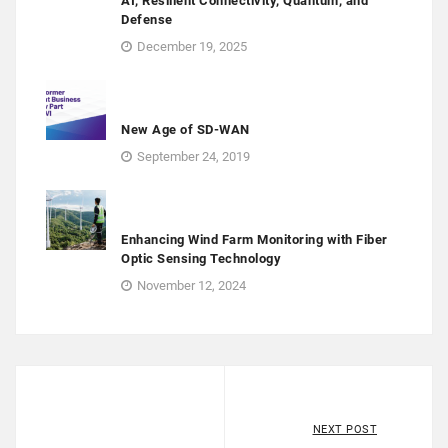
AI, Resilient Connectivity, Quantum, and
Defense
December 19, 2025
New Age of SD-WAN
September 24, 2019
Enhancing Wind Farm Monitoring with Fiber
Optic Sensing Technology
November 12, 2024
NEXT POST