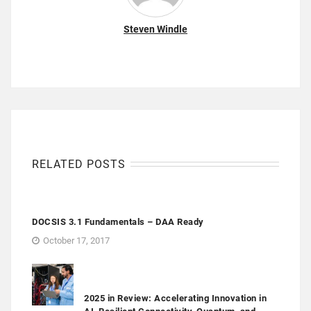
Steven Windle
RELATED POSTS
DOCSIS 3.1 Fundamentals – DAA Ready
October 17, 2017
2025 in Review: Accelerating Innovation in