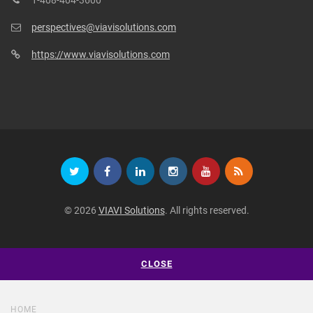
perspectives@viavisolutions.com
https://www.viavisolutions.com
© 2026
VIAVI Solutions
. All rights reserved.
CLOSE
HOME