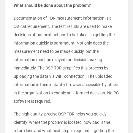
What should be done about the problem?
Documentation of TDR measurement information is a
critical requirement. The test results are used to make
decisions about next actions to be taken, so getting the
information quickly is paramount. Not only does the
measurement need to be made quickly, but the
information must be relayed for decision making
immediately. The DSP TDR simplifies this process by
uploading the data via WiFi connection. The uploaded
information is then instantly browser accessible by others
in the organization to enable an informed decision. No PC
software is required.
The high quality, precise DSP TDR helps you quickly
identify where the problem is located, how bad is the
return loss and what next step is required – getting the