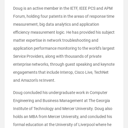
Doug is an active member in the IETF, IEEE PCS and APM
Forum, holding four patents in the areas of response time
measurement, big data analytics and application
efficiency measurement logic. He has provided his subject
matter expertise in network troubleshooting and
application performance monitoring to the world’s largest
Service Providers, along with thousands of private
enterprise networks, through guest speaking and keynote
engagements that include Interop, Cisco Live, TechNet
and Amazon’s re:Invent.
Doug concluded his undergraduate work in Computer
Engineering and Business Management at The Georgia
Institute of Technology and Mercer University. Doug also
holds an MBA from Mercer University, and concluded his
formal education at the University of Liverpool where he