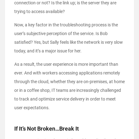
connection or not? Is the link up; is the server they are
trying to access available?
Now, a key factor in the troubleshooting process is the
user’s subjective perception of the service. Is Bob
satisfied? Yes, but Sally feels like the network is very slow
today, and it’s a major issue for her.
As a result, the user experience is more important than
ever. And with workers accessing applications remotely
through the cloud, whether they are on-premises, at home
or in a coffee shop, IT teams are increasingly challenged
to track and optimize service delivery in order to meet
user expectations.
If It’s Not Broken…Break It