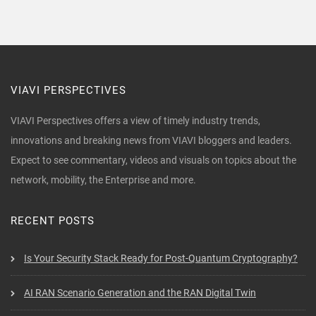
VIAVI PERSPECTIVES
VIAVI Perspectives offers a view of timely industry trends,
innovations and breaking news from VIAVI bloggers and leaders.
Expect to see commentary, videos and visuals on topics about the
network, mobility, the Enterprise and more.
RECENT POSTS
Is Your Security Stack Ready for Post-Quantum Cryptography?
AI RAN Scenario Generation and the RAN Digital Twin