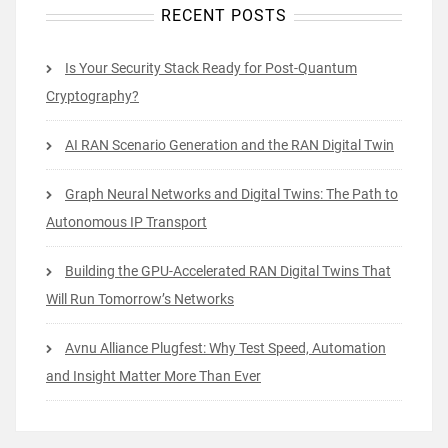
RECENT POSTS
Is Your Security Stack Ready for Post-Quantum
Cryptography?
AI RAN Scenario Generation and the RAN Digital Twin
Graph Neural Networks and Digital Twins: The Path to
Autonomous IP Transport
Building the GPU-Accelerated RAN Digital Twins That
Will Run Tomorrow’s Networks
Avnu Alliance Plugfest: Why Test Speed, Automation
and Insight Matter More Than Ever