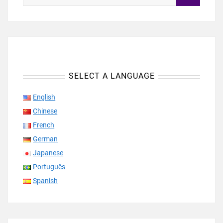
SELECT A LANGUAGE
English
Chinese
French
German
Japanese
Português
Spanish