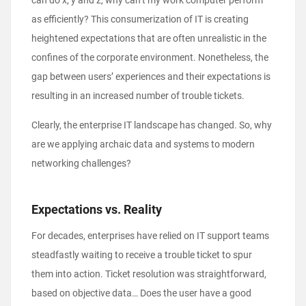
can do x, y and z, why can’t my work computer perform
as efficiently? This consumerization of IT is creating
heightened expectations that are often unrealistic in the
confines of the corporate environment. Nonetheless, the
gap between users’ experiences and their expectations is
resulting in an increased number of trouble tickets.
Clearly, the enterprise IT landscape has changed. So, why
are we applying archaic data and systems to modern
networking challenges?
Expectations vs. Reality
For decades, enterprises have relied on IT support teams
steadfastly waiting to receive a trouble ticket to spur
them into action. Ticket resolution was straightforward,
based on objective data… Does the user have a good