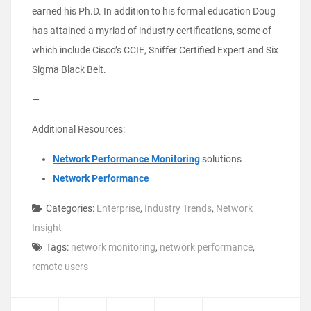
earned his Ph.D. In addition to his formal education Doug
has attained a myriad of industry certifications, some of
which include Cisco’s CCIE, Sniffer Certified Expert and Six
Sigma Black Belt.
—
Additional Resources:
Network Performance Monitoring
solutions
Network Performance
Categories:
Enterprise
,
Industry Trends
,
Network
Insight
Tags:
network monitoring
,
network performance
,
remote users