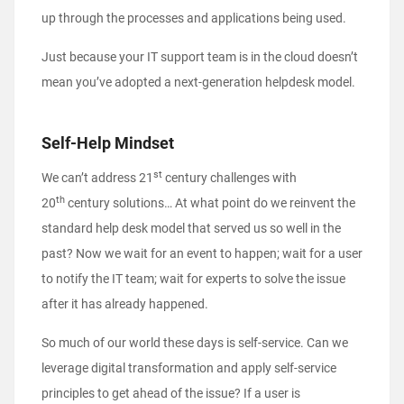
up through the processes and applications being used.
Just because your IT support team is in the cloud doesn’t
mean you’ve adopted a next-generation helpdesk model.
Self-Help Mindset
st
We can’t address 21
century challenges with
th
20
century solutions… At what point do we reinvent the
standard help desk model that served us so well in the
past? Now we wait for an event to happen; wait for a user
to notify the IT team; wait for experts to solve the issue
after it has already happened.
So much of our world these days is self-service. Can we
leverage digital transformation and apply self-service
principles to get ahead of the issue? If a user is