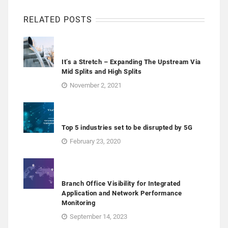
RELATED POSTS
It’s a Stretch – Expanding The Upstream Via
Mid Splits and High Splits
November 2, 2021
Top 5 industries set to be disrupted by 5G
February 23, 2020
Branch Office Visibility for Integrated
Application and Network Performance
Monitoring
September 14, 2023