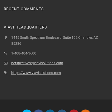
RECENT COMMENTS
VIAVI HEADQUARTERS
1445 South Spectrum Boulevard, Suite 102 Chandler, AZ
85286
1-408-404-3600
perspectives@viavisolutions.com
https://www.viavisolutions.com