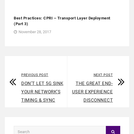
Best Practices: CPRI – Transport Layer Deployment
(Part 3)
November 28, 2017
PREVIOUS POST
NEXT POST
DON’T LET 5G SINK
THE GREAT END-
YOUR NETWORK’S
USER EXPERIENCE
TIMING & SYNC
DISCONNECT