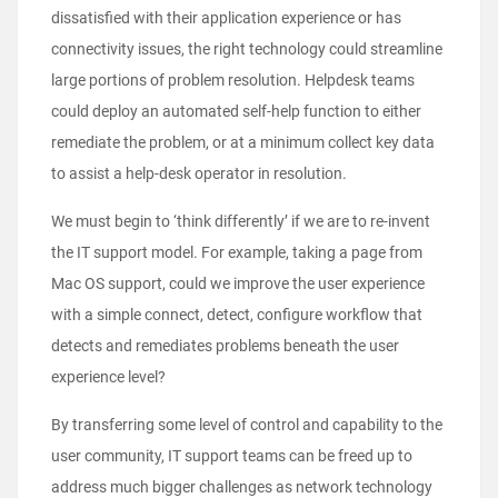
dissatisfied with their application experience or has
connectivity issues, the right technology could streamline
large portions of problem resolution. Helpdesk teams
could deploy an automated self-help function to either
remediate the problem, or at a minimum collect key data
to assist a help-desk operator in resolution.
We must begin to ‘think differently’ if we are to re-invent
the IT support model. For example, taking a page from
Mac OS support, could we improve the user experience
with a simple connect, detect, configure workflow that
detects and remediates problems beneath the user
experience level?
By transferring some level of control and capability to the
user community, IT support teams can be freed up to
address much bigger challenges as network technology