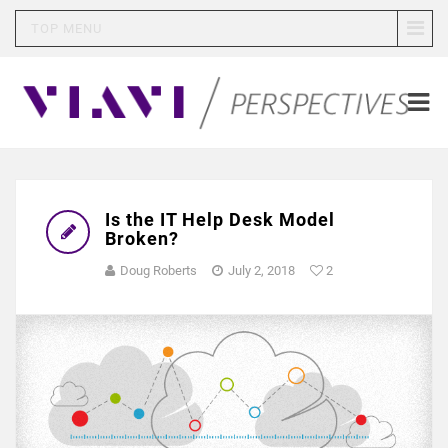
TOP MENU
Is the IT Help Desk Model
Broken?
Doug Roberts
July 2, 2018
2