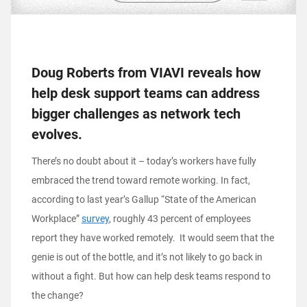
Doug Roberts from VIAVI reveals how
help desk support teams can address
bigger challenges as network tech
evolves.
There’s no doubt about it – today’s workers have fully
embraced the trend toward remote working. In fact,
according to last year’s Gallup “State of the American
Workplace”
survey
, roughly 43 percent of employees
report they have worked remotely. It would seem that the
genie is out of the bottle, and it’s not likely to go back in
without a fight. But how can help desk teams respond to
the change?