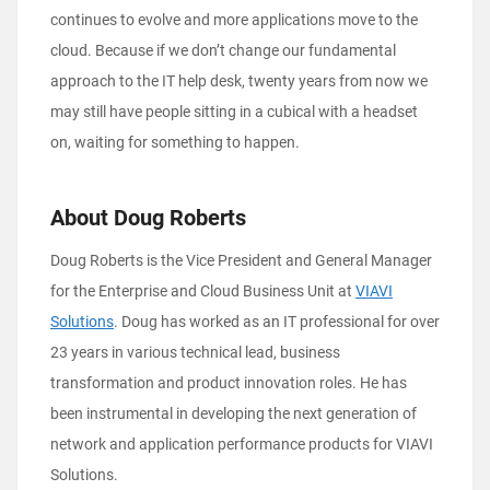
continues to evolve and more applications move to the
cloud. Because if we don’t change our fundamental
approach to the IT help desk, twenty years from now we
may still have people sitting in a cubical with a headset
on, waiting for something to happen.
About Doug Roberts
Doug Roberts is the Vice President and General Manager
for the Enterprise and Cloud Business Unit at
VIAVI
Solutions
. Doug has worked as an IT professional for over
23 years in various technical lead, business
transformation and product innovation roles. He has
been instrumental in developing the next generation of
network and application performance products for VIAVI
Solutions.