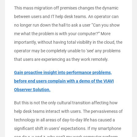
This mass migration off premises changes the dynamic
between users and IT help desk teams. An operator can
no longer run down the hall to ask a user “Can you show
me what the problem is with your computer?” More
importantly, without having total visibility in the cloud, the
operator may be completely unable to ‘see’ any problems
that users are experiencing as they work remotely.
Gain proactive insight into performance problems,
before end users complain with a demo of the VIAVI
Observer Solution.
But this is not the only cultural transition affecting how
help desk teams interact with users. The pervasiveness of
technology in all areas of day-to-day life has caused a
significant shift in users’ expectations. If my smartphone