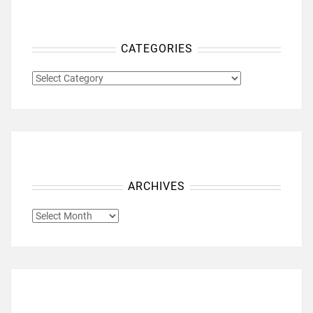
CATEGORIES
CATEGORIES
ARCHIVES
ARCHIVES