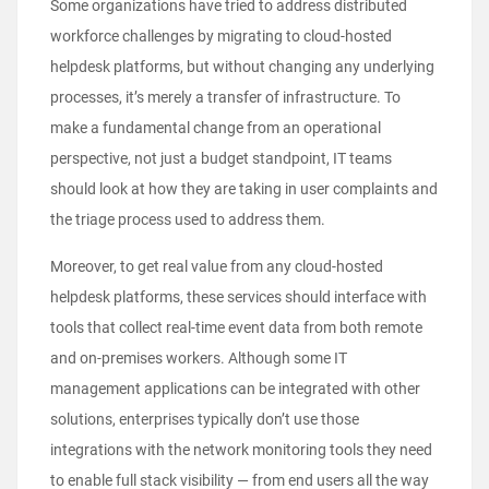
Some organizations have tried to address distributed
workforce challenges by migrating to cloud-hosted
helpdesk platforms, but without changing any underlying
processes, it’s merely a transfer of infrastructure. To
make a fundamental change from an operational
perspective, not just a budget standpoint, IT teams
should look at how they are taking in user complaints and
the triage process used to address them.
Moreover, to get real value from any cloud-hosted
helpdesk platforms, these services should interface with
tools that collect real-time event data from both remote
and on-premises workers. Although some IT
management applications can be integrated with other
solutions, enterprises typically don’t use those
integrations with the network monitoring tools they need
to enable full stack visibility — from end users all the way