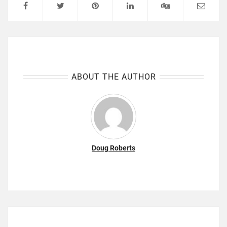
ABOUT THE AUTHOR
Doug Roberts