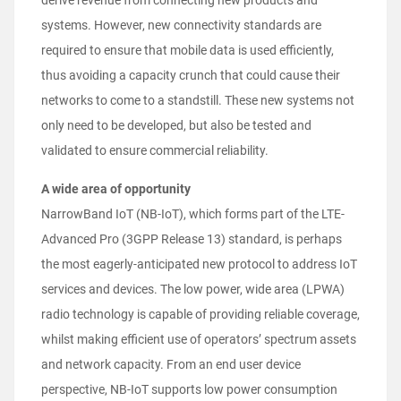
derive revenue from connecting new products and
systems. However, new connectivity standards are
required to ensure that mobile data is used efficiently,
thus avoiding a capacity crunch that could cause their
networks to come to a standstill. These new systems not
only need to be developed, but also be tested and
validated to ensure commercial reliability.
A wide area of opportunity
NarrowBand IoT (NB-IoT), which forms part of the LTE-
Advanced Pro (3GPP Release 13) standard, is perhaps
the most eagerly-anticipated new protocol to address IoT
services and devices. The low power, wide area (LPWA)
radio technology is capable of providing reliable coverage,
whilst making efficient use of operators’ spectrum assets
and network capacity. From an end user device
perspective, NB-IoT supports low power consumption