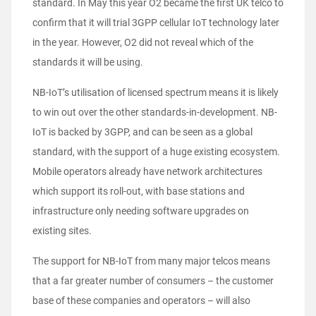
standard. In May this year O2 became the first UK telco to
confirm that it will trial 3GPP cellular IoT technology later
in the year. However, O2 did not reveal which of the
standards it will be using.
NB-IoT’s utilisation of licensed spectrum means it is likely
to win out over the other standards-in-development. NB-
IoT is backed by 3GPP, and can be seen as a global
standard, with the support of a huge existing ecosystem.
Mobile operators already have network architectures
which support its roll-out, with base stations and
infrastructure only needing software upgrades on
existing sites.
The support for NB-IoT from many major telcos means
that a far greater number of consumers – the customer
base of these companies and operators – will also