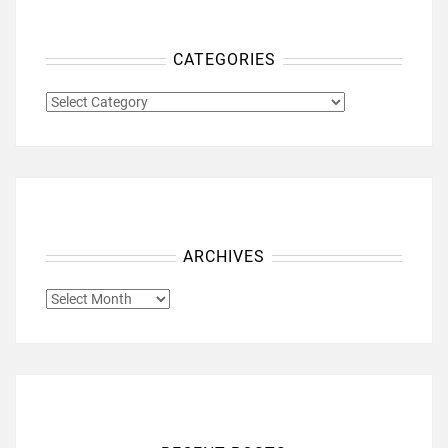
CATEGORIES
CATEGORIES
ARCHIVES
ARCHIVES