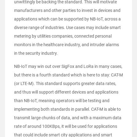
unwittingly be backing the standard. This will motivate
manufacturers and other parties to invest in devices and
applications which can be supported by NB-IoT, across a
diverse range of industries. Use cases may include smart
metering by utilities companies, connected personal
monitors in the healthcare industry, and intruder alarms
in the security industry.
NB-IoT may win out over SigFox and LoRa in many cases,
but there is a fourth standard which is here to stay: CAT-M
(or LTE-M). This standard supports greater data rates,
and thus will support different devices and applications
than NB-IoT, meaning operators will be testing and
implementing both standards in parallel. CAT-M is able to
transmit large chunks of data, and with a maximum data
rate of around 100KBps, it will be used for applications
that could include smart city applications and smart