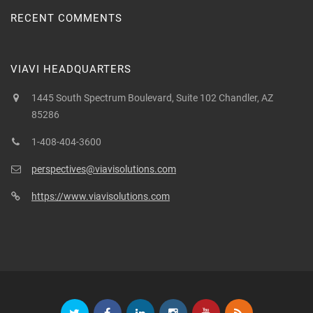
RECENT COMMENTS
VIAVI HEADQUARTERS
1445 South Spectrum Boulevard, Suite 102 Chandler, AZ
85286
1-408-404-3600
perspectives@viavisolutions.com
https://www.viavisolutions.com