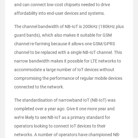
and can connect low-cost chipsets needed to drive
affordability into end-user devices and systems.
The channel bandwidth of NB-IoT is 200kHz (180kHz plus
guard bands), which also makes it suitable for GSM
channel re-farming because it allows one GSM/GPRS
channel to be replaced with a single NB-IoT channel. This
narrow bandwidth makes it possible for LTE networks to
accommodate a large number of IoT devices without
compromising the performance of regular mobile devices
connected to the network.
The standardisation of narrowband IoT (NB-IoT) was
completed over a year ago. Give it one more year and
we’re likely to see NB-IoT as a primary standard for
operators looking to connect IoT devices to their
networks. A number of operators have championed NB-