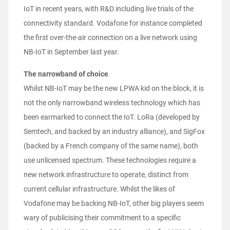
IoT in recent years, with R&D including live trials of the
connectivity standard. Vodafone for instance completed
the first over-the-air connection on a live network using
NB-IoT in September last year.
The narrowband of choice
Whilst NB-IoT may be the new LPWA kid on the block, it is
not the only narrowband wireless technology which has
been earmarked to connect the IoT. LoRa (developed by
Semtech, and backed by an industry alliance), and SigFox
(backed by a French company of the same name), both
use unlicensed spectrum. These technologies require a
new network infrastructure to operate, distinct from
current cellular infrastructure. Whilst the likes of
Vodafone may be backing NB-IoT, other big players seem
wary of publicising their commitment to a specific