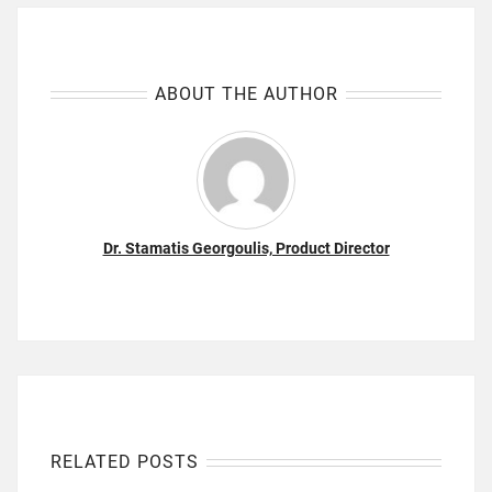
ABOUT THE AUTHOR
Dr. Stamatis Georgoulis, Product Director
RELATED POSTS