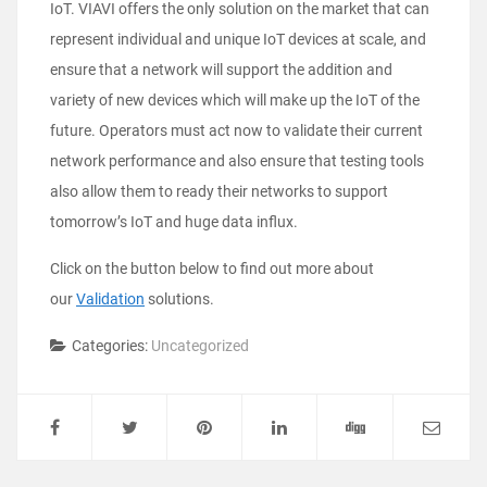
IoT. VIAVI offers the only solution on the market that can
represent individual and unique IoT devices at scale, and
ensure that a network will support the addition and
variety of new devices which will make up the IoT of the
future. Operators must act now to validate their current
network performance and also ensure that testing tools
also allow them to ready their networks to support
tomorrow’s IoT and huge data influx.
Click on the button below to find out more about
our
Validation
solutions.
Categories:
Uncategorized