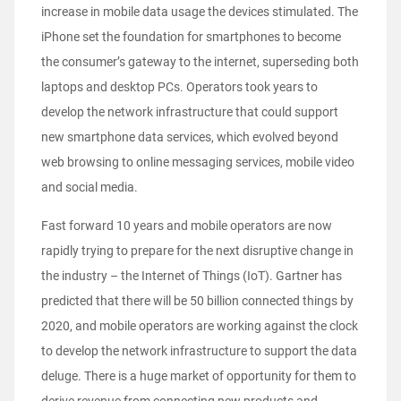
increase in mobile data usage the devices stimulated. The
iPhone set the foundation for smartphones to become
the consumer’s gateway to the internet, superseding both
laptops and desktop PCs. Operators took years to
develop the network infrastructure that could support
new smartphone data services, which evolved beyond
web browsing to online messaging services, mobile video
and social media.
Fast forward 10 years and mobile operators are now
rapidly trying to prepare for the next disruptive change in
the industry – the Internet of Things (IoT). Gartner has
predicted that there will be 50 billion connected things by
2020, and mobile operators are working against the clock
to develop the network infrastructure to support the data
deluge. There is a huge market of opportunity for them to