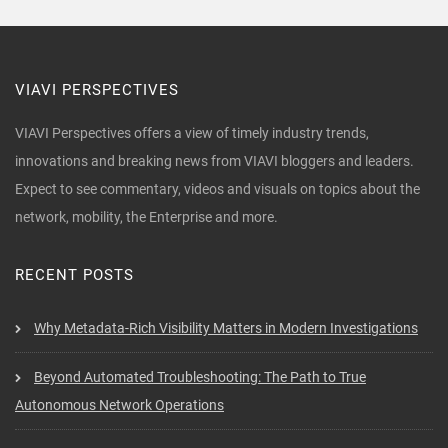
VIAVI PERSPECTIVES
VIAVI Perspectives offers a view of timely industry trends,
innovations and breaking news from VIAVI bloggers and leaders.
Expect to see commentary, videos and visuals on topics about the
network, mobility, the Enterprise and more.
RECENT POSTS
Why Metadata-Rich Visibility Matters in Modern Investigations
Beyond Automated Troubleshooting: The Path to True
Autonomous Network Operations