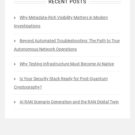
RECENT POSTS
Why Metadata-Rich Visibility Matters in Modern
Investigations
Beyond Automated Troubleshooting: The Path to True
Autonomous Network Operations
Why Testing Infrastructure Must Become AI-Native
Is Your Security Stack Ready for Post-Quantum
Cryptography?
AI RAN Scenario Generation and the RAN Digital Twin