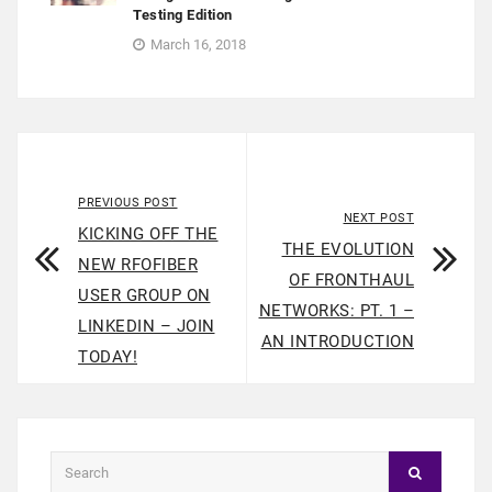
Testing Edition
March 16, 2018
PREVIOUS POST
NEXT POST
KICKING OFF THE
THE EVOLUTION
NEW RFOFIBER
OF FRONTHAUL
USER GROUP ON
NETWORKS: PT. 1 –
LINKEDIN – JOIN
AN INTRODUCTION
TODAY!