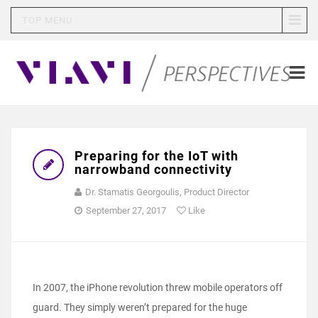
TOP MENU
Preparing for the IoT with
narrowband connectivity
Dr. Stamatis Georgoulis, Product Director
September 27, 2017
Like
In 2007, the iPhone revolution threw mobile operators off
guard. They simply weren’t prepared for the huge