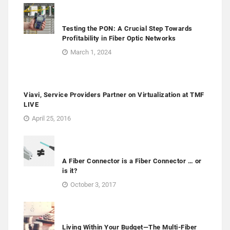
Testing the PON: A Crucial Step Towards
Profitability in Fiber Optic Networks
March 1, 2024
Viavi, Service Providers Partner on Virtualization at TMF
LIVE
April 25, 2016
A Fiber Connector is a Fiber Connector … or
is it?
October 3, 2017
Living Within Your Budget—The Multi-Fiber