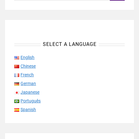
SELECT A LANGUAGE
English
Chinese
French
German
Japanese
Português
Spanish