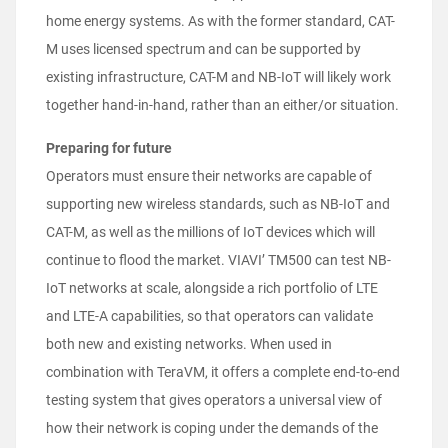
home energy systems. As with the former standard, CAT-
M uses licensed spectrum and can be supported by
existing infrastructure, CAT-M and NB-IoT will likely work
together hand-in-hand, rather than an either/or situation.
Preparing for future
Operators must ensure their networks are capable of
supporting new wireless standards, such as NB-IoT and
CAT-M, as well as the millions of IoT devices which will
continue to flood the market. VIAVI’ TM500 can test NB-
IoT networks at scale, alongside a rich portfolio of LTE
and LTE-A capabilities, so that operators can validate
both new and existing networks. When used in
combination with TeraVM, it offers a complete end-to-end
testing system that gives operators a universal view of
how their network is coping under the demands of the