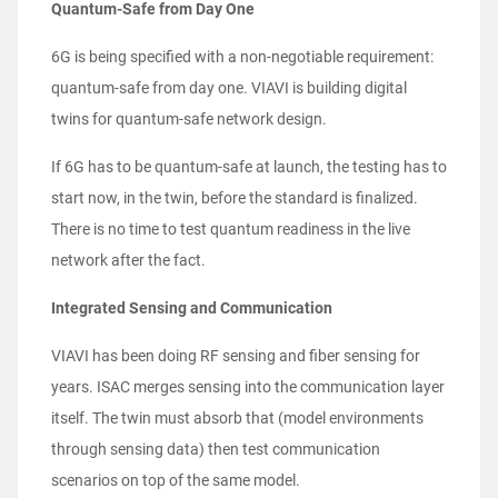
Quantum-Safe from Day One
6G is being specified with a non-negotiable requirement:
quantum-safe from day one. VIAVI is building digital
twins for quantum-safe network design.
If 6G has to be quantum-safe at launch, the testing has to
start now, in the twin, before the standard is finalized.
There is no time to test quantum readiness in the live
network after the fact.
Integrated Sensing and Communication
VIAVI has been doing RF sensing and fiber sensing for
years. ISAC merges sensing into the communication layer
itself. The twin must absorb that (model environments
through sensing data) then test communication
scenarios on top of the same model.