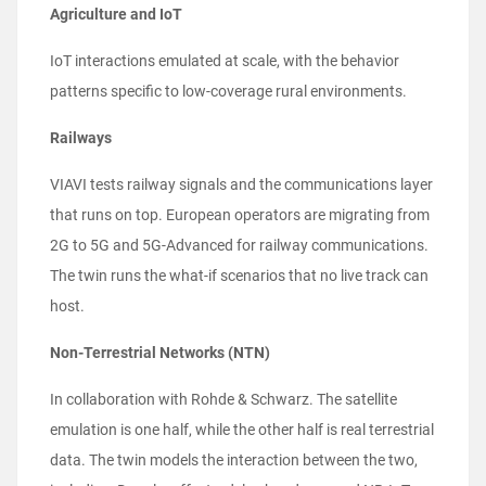
Agriculture and IoT
IoT interactions emulated at scale, with the behavior
patterns specific to low-coverage rural environments.
Railways
VIAVI tests railway signals and the communications layer
that runs on top. European operators are migrating from
2G to 5G and 5G-Advanced for railway communications.
The twin runs the what-if scenarios that no live track can
host.
Non-Terrestrial Networks (NTN)
In collaboration with Rohde & Schwarz. The satellite
emulation is one half, while the other half is real terrestrial
data. The twin models the interaction between the two,