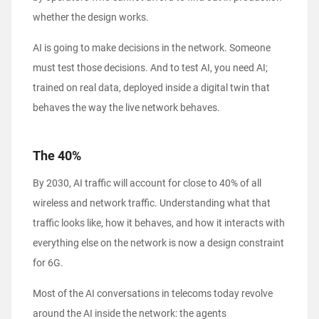
whether the design works.
AI is going to make decisions in the network. Someone
must test those decisions. And to test AI, you need AI;
trained on real data, deployed inside a digital twin that
behaves the way the live network behaves.
The 40%
By 2030, AI traffic will account for close to 40% of all
wireless and network traffic. Understanding what that
traffic looks like, how it behaves, and how it interacts with
everything else on the network is now a design constraint
for 6G.
Most of the AI conversations in telecoms today revolve
around the AI inside the network: the agents