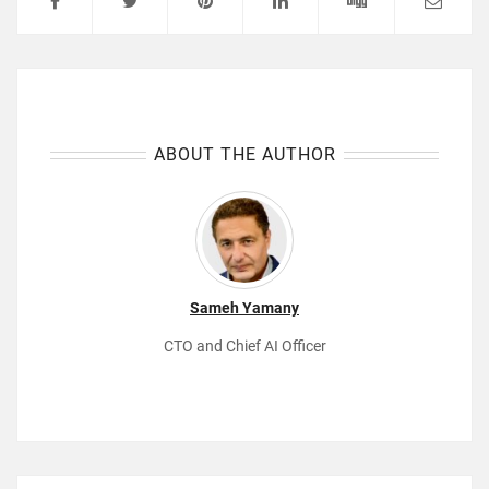
ABOUT THE AUTHOR
Sameh Yamany
CTO and Chief AI Officer