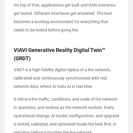
On top of that, applications get built and RAN scenarios
get tested. Different interfaces get emulated. The twin
becomes a working environment for everything that
needs to be tested before going live.
VIAVI Generative Reality Digital Twin™
(GRDT)
GRDT is a high-fidelity digital replica of a live network,
calibrated and continuously synchronized with real
network data, where AI tests AI in real time.
It mirrors the traffic, conditions, and scale of the network
in operation, and evolves as the network evolves. Every
operational change, AI model, configuration, and upgrade
is tested, validated, and optimized inside the twin first, in
real time, before it touches the live network.