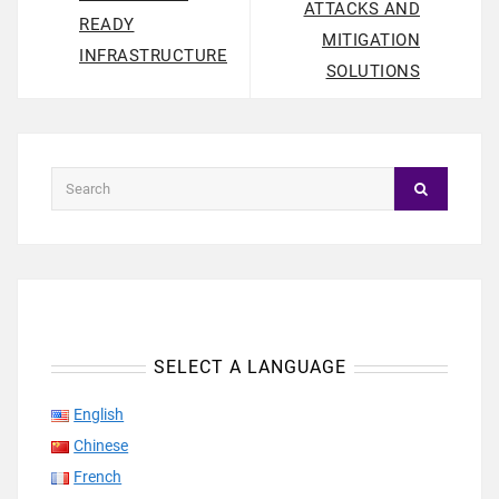
ATTACKS AND
READY
MITIGATION
INFRASTRUCTURE
SOLUTIONS
SELECT A LANGUAGE
English
Chinese
French