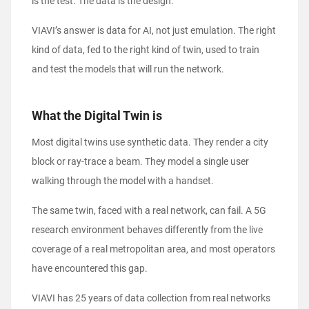
is the test. The data is the design.
VIAVI’s answer is data for AI, not just emulation. The right
kind of data, fed to the right kind of twin, used to train
and test the models that will run the network.
What the Digital Twin is
Most digital twins use synthetic data. They render a city
block or ray-trace a beam. They model a single user
walking through the model with a handset.
The same twin, faced with a real network, can fail. A 5G
research environment behaves differently from the live
coverage of a real metropolitan area, and most operators
have encountered this gap.
VIAVI has 25 years of data collection from real networks