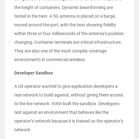
the height of containers. Dynamic beamforming are
tested in the twin. A 5G antenna is placed on a barge,
moved around the port, with the twin showing fidelity
within three or four milliseconds of the antenna’s position
changing. Container terminals are critical infrastructure.
They are also one of the most complex coverage
environments in commercial wireless.
Developer Sandbox
A US operator wanted to give application developers a
real network to build against, without giving them access
to the live network. VIAVI built the sandbox. Developers
test against an environment that behaves like the
operator’s network because it is trained on the operator’s
network.