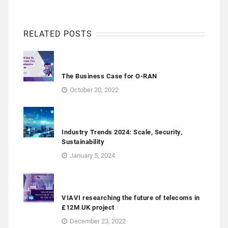
RELATED POSTS
The Business Case for O-RAN
October 20, 2022
Industry Trends 2024: Scale, Security,
Sustainability
January 5, 2024
VIAVI researching the future of telecoms in
£12M UK project
December 23, 2022