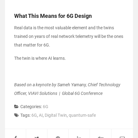
What This Means for 6G Design
Real data is the most valuable element and the twins
trained on years of real network telemetry will be the ones
that matter for 6G.
The twin is where AI learns.
Based on a keynote by Sameh Yamany, Chief Technology
Officer, VIAVI Solutions | Global 6G Conference
Categories:
6G
Tags:
6G
,
AI
,
Digital Twin
,
quantum-safe