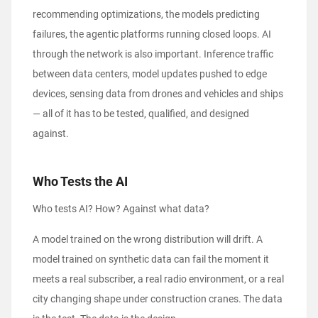
recommending optimizations, the models predicting
failures, the agentic platforms running closed loops. AI
through the network is also important. Inference traffic
between data centers, model updates pushed to edge
devices, sensing data from drones and vehicles and ships
— all of it has to be tested, qualified, and designed
against.
Who Tests the AI
Who tests AI? How? Against what data?
A model trained on the wrong distribution will drift. A
model trained on synthetic data can fail the moment it
meets a real subscriber, a real radio environment, or a real
city changing shape under construction cranes. The data