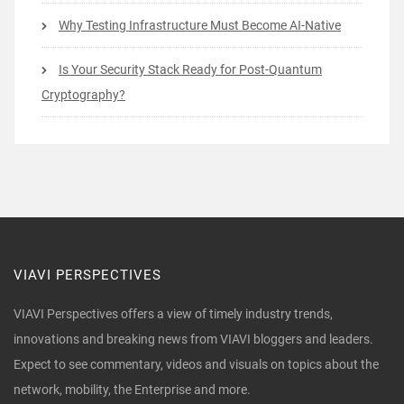
Why Testing Infrastructure Must Become AI-Native
Is Your Security Stack Ready for Post-Quantum
Cryptography?
VIAVI PERSPECTIVES
VIAVI Perspectives offers a view of timely industry trends,
innovations and breaking news from VIAVI bloggers and leaders.
Expect to see commentary, videos and visuals on topics about the
network, mobility, the Enterprise and more.