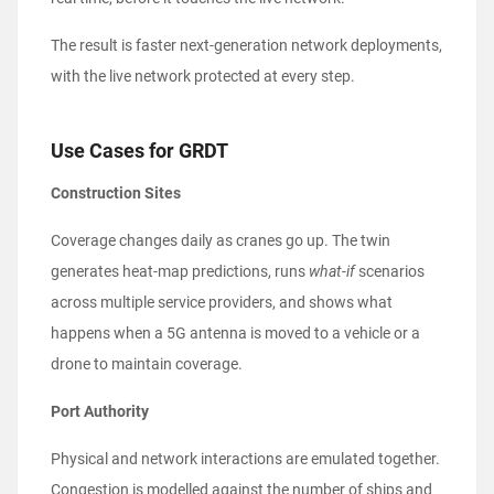
The result is faster next-generation network deployments,
with the live network protected at every step.
Use Cases for GRDT
Construction Sites
Coverage changes daily as cranes go up. The twin
generates heat-map predictions, runs
what-if
scenarios
across multiple service providers, and shows what
happens when a 5G antenna is moved to a vehicle or a
drone to maintain coverage.
Port Authority
Physical and network interactions are emulated together.
Congestion is modelled against the number of ships and