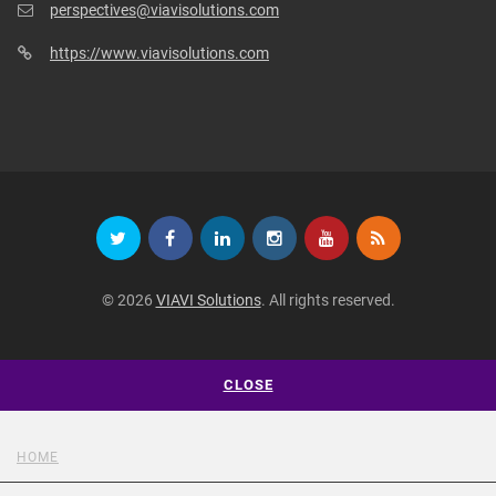
perspectives@viavisolutions.com
https://www.viavisolutions.com
© 2026
VIAVI Solutions
. All rights reserved.
CLOSE
HOME