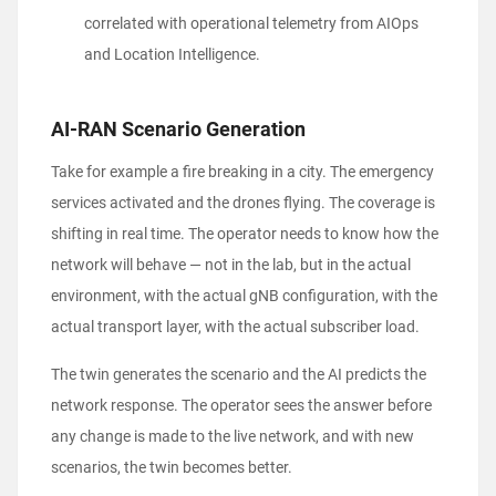
correlated with operational telemetry from AIOps
and Location Intelligence.
AI-RAN Scenario Generation
Take for example a fire breaking in a city. The emergency
services activated and the drones flying. The coverage is
shifting in real time. The operator needs to know how the
network will behave — not in the lab, but in the actual
environment, with the actual gNB configuration, with the
actual transport layer, with the actual subscriber load.
The twin generates the scenario and the AI predicts the
network response. The operator sees the answer before
any change is made to the live network, and with new
scenarios, the twin becomes better.