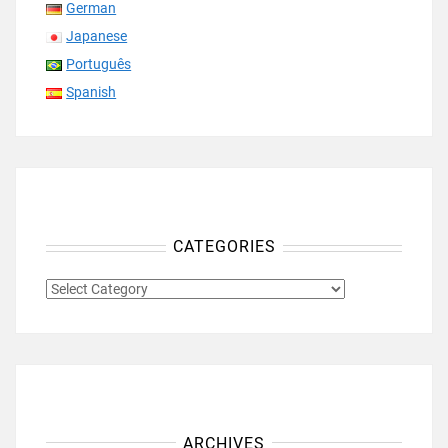
German
Japanese
Português
Spanish
CATEGORIES
CATEGORIES
ARCHIVES