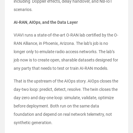
including Doppler effects, delay handover, and NB-IoT
scenarios.
AI-RAN, AIOps, and the Data Layer
VIAVI runs a state-of-the-art O-RAN lab certified by the O-
RAN Alliance, in Phoenix, Arizona. The lab’s job is no
longer only to emulate radio access networks. The lab’s
job now is to create open, sharable datasets designed for
any party that needs to test or train AI-RAN models.
That is the upstream of the AIOps story. AIOps closes the
day-two loop: predict, detect, resolve. The twin closes the
day-zero and day-one loop: simulate, validate, optimize
before deployment. Both run on the same data
foundation and depend on real network telemetry, not
synthetic generation.