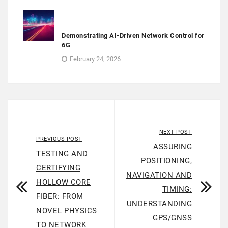
Demonstrating AI-Driven Network Control for
6G
February 24, 2026
NEXT POST
PREVIOUS POST
ASSURING
TESTING AND
POSITIONING,
CERTIFYING
NAVIGATION AND
HOLLOW CORE
TIMING:
FIBER: FROM
UNDERSTANDING
NOVEL PHYSICS
GPS/GNSS
TO NETWORK