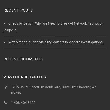
RECENT POSTS
Chaos by Design: Why We Need to Break AI Network Fabrics on
Purpose
Why Metadata-Rich Visibility Matters in Modern Investigations
RECENT COMMENTS
VIAVI HEADQUARTERS
1445 South Spectrum Boulevard, Suite 102 Chandler, AZ
85286
1-408-404-3600