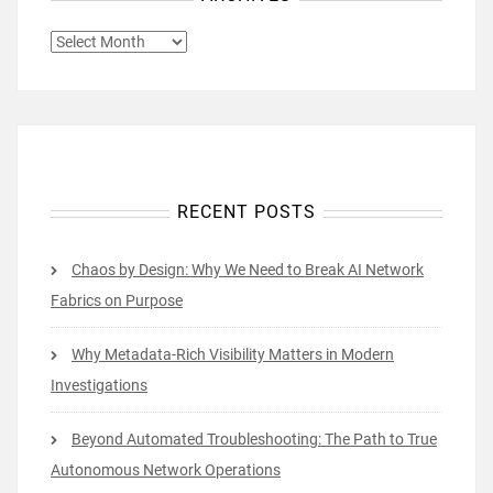
ARCHIVES
RECENT POSTS
Chaos by Design: Why We Need to Break AI Network
Fabrics on Purpose
Why Metadata-Rich Visibility Matters in Modern
Investigations
Beyond Automated Troubleshooting: The Path to True
Autonomous Network Operations