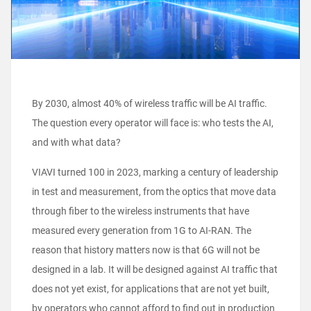
By 2030, almost 40% of wireless traffic will be AI traffic.
The question every operator will face is: who tests the AI,
and with what data?
VIAVI turned 100 in 2023, marking a century of leadership
in test and measurement, from the optics that move data
through fiber to the wireless instruments that have
measured every generation from 1G to AI-RAN. The
reason that history matters now is that 6G will not be
designed in a lab. It will be designed against AI traffic that
does not yet exist, for applications that are not yet built,
by operators who cannot afford to find out in production