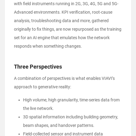
with field instruments running in 2G, 3G, 4G, 5G and 5G-
Advanced environments. KPI verification, root-cause
analysis, troubleshooting data and more, gathered
originally to fix things, are now repurposed as the training
set for an AI engine that emulates how the network
responds when something changes.
Three Perspectives
A combination of perspectives is what enables VIAVI’s
approach to generative reality:
High volume, high granularity, time-series data from
the live network.
3D spatial information including building geometry,
beam shapes, and handover patterns.
Field-collected sensor and instrument data