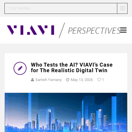
TOP MENU
Who Tests the AI? VIAVI’s Case
for The Realistic Digital Twin
Sameh Yamany
May 13, 2026
1